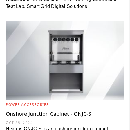
Test Lab, Smart Grid Digital Solutions
POWER ACCESSORIES
Onshore Junction Cabinet - ONJC-S
OCT 25, 2024
Nexans ONJC-S is an onshore junction cabinet