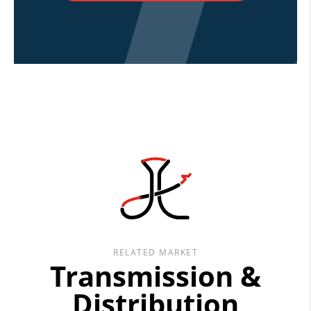
RELATED MARKET
Transmission &
Distribution