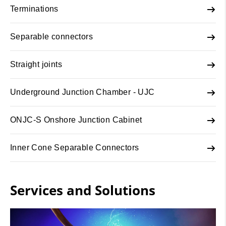
Terminations
Separable connectors
Straight joints
Underground Junction Chamber - UJC
ONJC-S Onshore Junction Cabinet
Inner Cone Separable Connectors
Services and Solutions