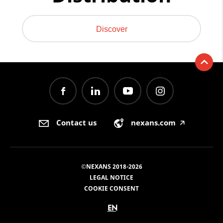
Discover
Contact us
nexans.com
🡥
©NEXANS 2018-2026
LEGAL NOTICE
COOKIE CONSENT
EN