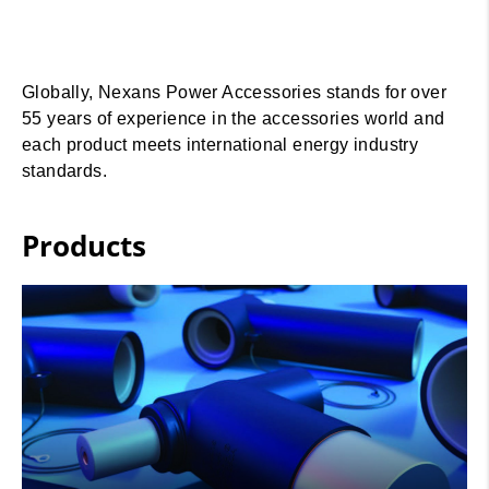
Globally, Nexans Power Accessories stands for over
55 years of experience in the accessories world and
each product meets international energy industry
standards.
Products