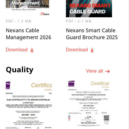
PDF - 1.3 MB
PDF - 2.7 MB
Nexans Cable
Nexans Smart Cable
Management 2026
Guard Brochure 2025
Download
Download
Quality
View all