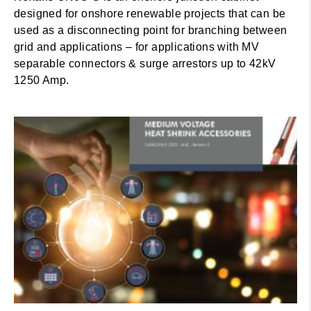
designed for onshore renewable projects that can be
used as a disconnecting point for branching between
grid and applications – for applications with MV
separable connectors & surge arrestors up to 42kV
1250 Amp.