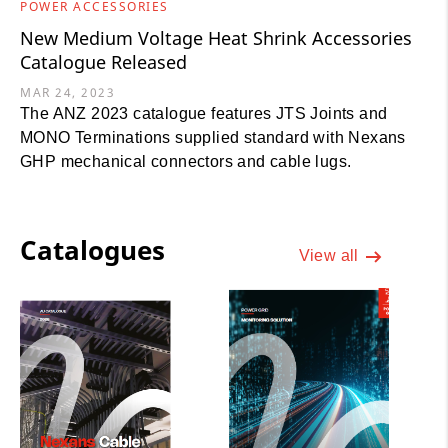
POWER ACCESSORIES
New Medium Voltage Heat Shrink Accessories
Catalogue Released
MAR 24, 2023
The ANZ 2023 catalogue features JTS Joints and
MONO Terminations supplied standard with Nexans
GHP mechanical connectors and cable lugs.
Catalogues
View all