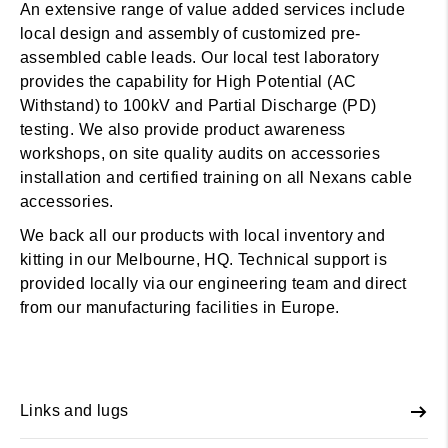
An extensive range of value added services include
local design and assembly of customized pre-
assembled cable leads. Our local test laboratory
provides the capability for High Potential (AC
Withstand) to 100kV and Partial Discharge (PD)
testing. We also provide product awareness
workshops, on site quality audits on accessories
installation and certified training on all Nexans cable
accessories.
We back all our products with local inventory and
kitting in our Melbourne, HQ. Technical support is
provided locally via our engineering team and direct
from our manufacturing facilities in Europe.
Links and lugs