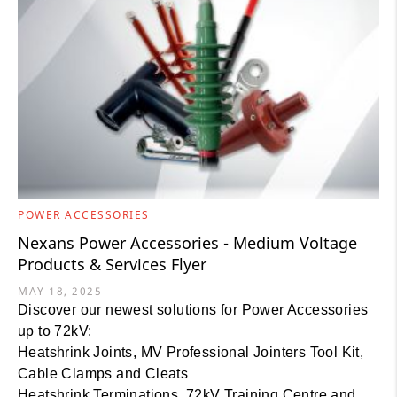
POWER ACCESSORIES
Nexans Power Accessories - Medium Voltage
Products & Services Flyer
MAY 18, 2025
Discover our newest solutions for Power Accessories
up to 72kV:
Heatshrink Joints, MV Professional Jointers Tool Kit,
Cable Clamps and Cleats
Heatshrink Terminations, 72kV Training Centre and