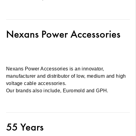
Nexans Power Accessories
Nexans Power Accessories is an innovator,
manufacturer and distributor of low, medium and high
voltage cable accessories.
Our brands also include, Euromold and GPH.
55 Years