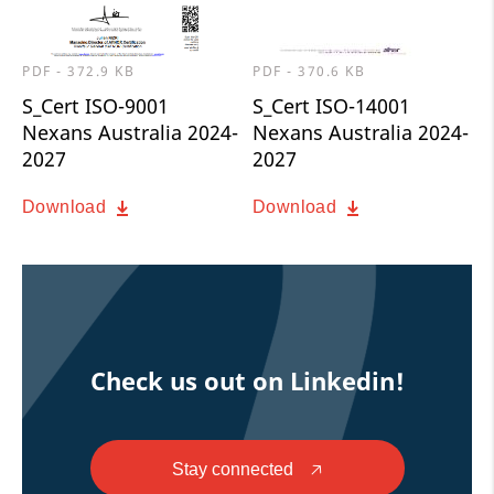
PDF - 372.9 KB
PDF - 370.6 KB
S_Cert ISO-9001
S_Cert ISO-14001
Nexans Australia 2024-
Nexans Australia 2024-
2027
2027
Download
Download
Check us out on Linkedin!
Stay connected
🡥