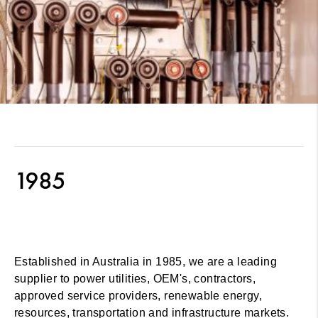
1985
Established in Australia in 1985, we are a leading
supplier to power utilities, OEM's, contractors,
approved service providers, renewable energy,
resources, transportation and infrastructure markets.