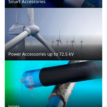
Smart Accessories
Power Accessories up to 72.5 kV
Joints