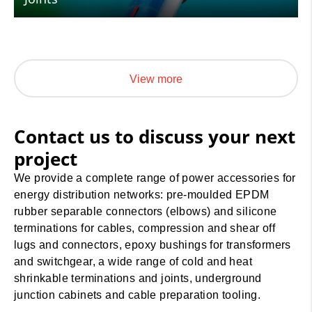
View more
Contact us to discuss your next
project
We provide a complete range of power accessories for
energy distribution networks: pre-moulded EPDM
rubber separable connectors (elbows) and silicone
terminations for cables, compression and shear off
lugs and connectors, epoxy bushings for transformers
and switchgear, a wide range of cold and heat
shrinkable terminations and joints, underground
junction cabinets and cable preparation tooling.