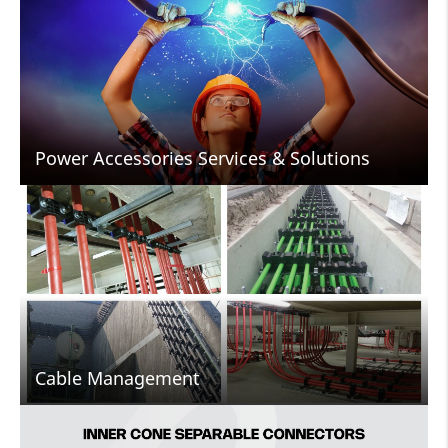
Power Accessories Services & Solutions
Cable Management