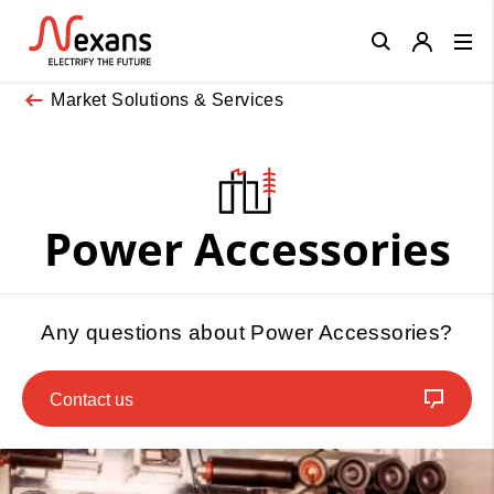
Close
Market Solutions & Services
Power Accessories
Any questions about Power Accessories?
Contact us