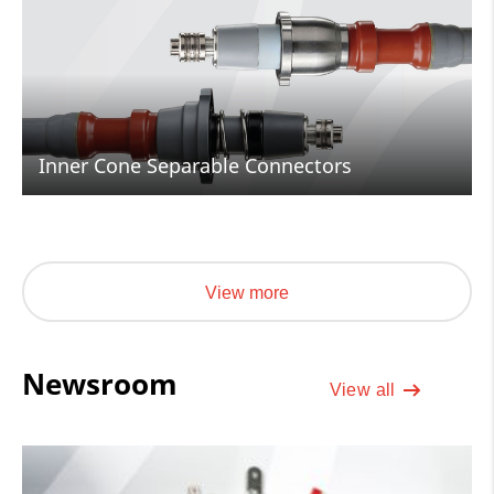
Inner Cone Separable Connectors
View more
Newsroom
View all