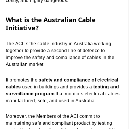
costly, and highly dangerous.
What is the Australian Cable
Initiative?
The ACI is the cable industry in Australia working
together to provide a second line of defence to
improve the safety and compliance of cables in the
Australian market.
It promotes the
safety and compliance of electrical
cables
used in buildings and provides a
testing and
surveillance program
that monitors electrical cables
manufactured, sold, and used in Australia.
Moreover, the Members of the ACI commit to
maintaining safe and compliant product by testing