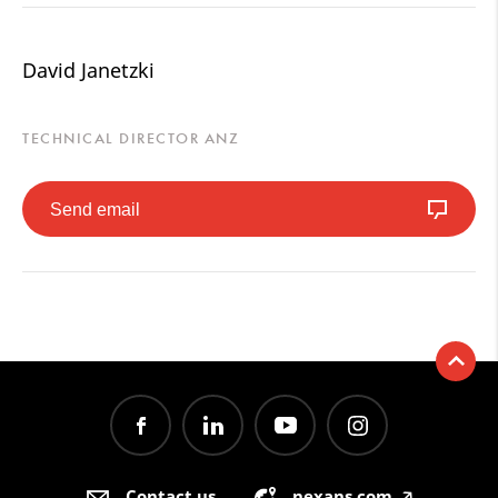
David Janetzki
TECHNICAL DIRECTOR ANZ
Send email
Contact us
nexans.com
🡥