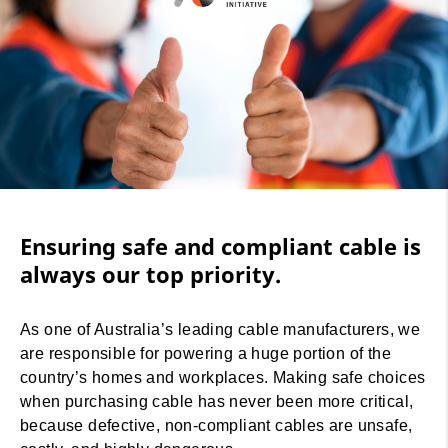
Ensuring safe and compliant cable is
always our top priority.
As one of Australia’s leading cable manufacturers, we
are responsible for powering a huge portion of the
country’s homes and workplaces. Making safe choices
when purchasing cable has never been more critical,
because defective, non-compliant cables are unsafe,