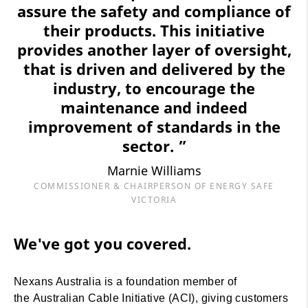
assure the safety and compliance of
their products. This initiative
provides another layer of oversight,
that is driven and delivered by the
industry, to encourage the
maintenance and indeed
improvement of standards in the
sector. ”
Marnie Williams
COMMISSIONER & CHAIRPERSON OF ENERGY SAFE
VICTORIA
We've got you covered.
Nexans Australia is a foundation member of
the Australian Cable Initiative (ACI), giving customers