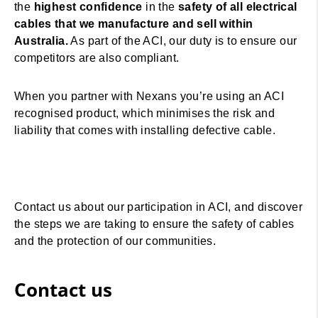
the
highest confidence
in the
safety of all electrical
cables that we manufacture and sell within
Australia.
As part of the ACI, our duty is to ensure our
competitors are also compliant.
When you partner with Nexans you’re using an ACI
recognised product, which minimises the risk and
liability that comes with installing defective cable.
Contact us about our participation in ACI, and discover
the steps we are taking to ensure the safety of cables
and the protection of our communities.
Contact us