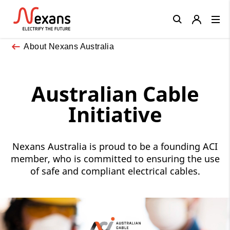
Close
About Nexans Australia
Australian Cable
Initiative
Nexans Australia is proud to be a founding ACI
member, who is committed to ensuring the use
of safe and compliant electrical cables.