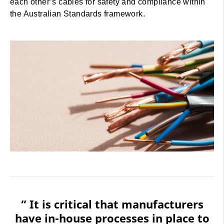
each other’s cables for safety and compliance within
the Australian Standards framework.
“ It is critical that manufacturers
have in-house processes in place to