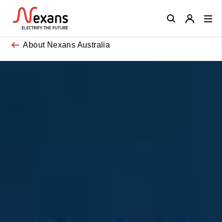
Close
About Nexans Australia