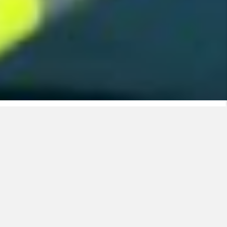
A global player in energy transition
Nexans is a key driver for the world’s transition to a
more
connected and sustainable energy future.
For
over 120 years
, the Group has brought energy to
life by providing customers with
advanced cable
technologies for power and data transmission
.