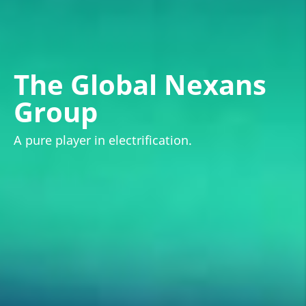
The Global Nexans
Group
A pure player in electrification.