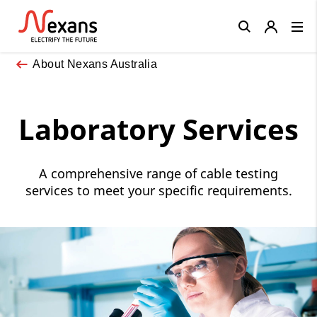
Close
About Nexans Australia
Laboratory Services
A comprehensive range of cable testing
services to meet your specific requirements.