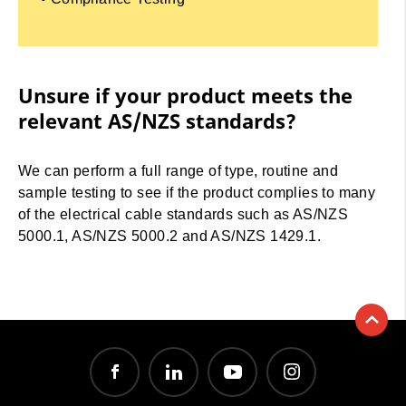
Unsure if your product meets the
relevant AS/NZS standards?
We can perform a full range of type, routine and
sample testing to see if the product complies to many
of the electrical cable standards such as AS/NZS
5000.1, AS/NZS 5000.2 and AS/NZS 1429.1.