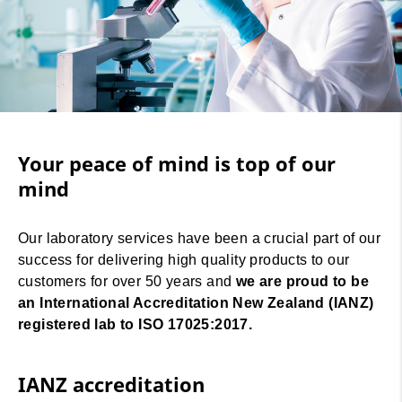
Your peace of mind is top of our
mind
Our laboratory services have been a crucial part of our
success for delivering high quality products to our
customers for over 50 years and
we are proud to be
an International Accreditation New Zealand (IANZ)
registered lab to ISO 17025:2017.
IANZ accreditation