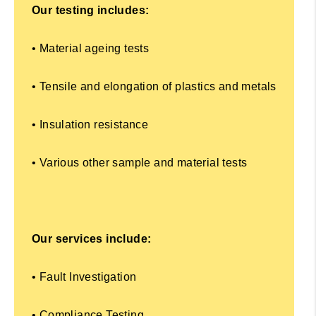
Our testing includes:
• Material ageing tests
• Tensile and elongation of plastics and metals
• Insulation resistance
• Various other sample and material tests
Our services include:
• Fault Investigation
• Compliance Testing