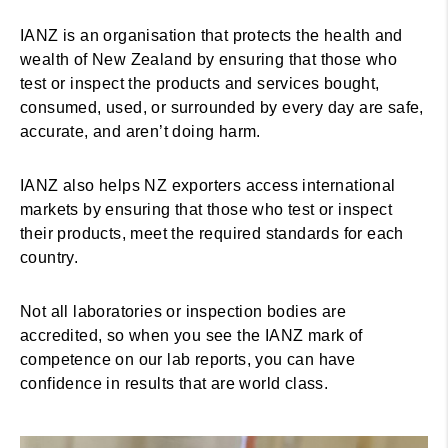
IANZ is an organisation that protects the health and
wealth of New Zealand by ensuring that those who
test or inspect the products and services bought,
consumed, used, or surrounded by every day are safe,
accurate, and aren’t doing harm.
IANZ also helps NZ exporters access international
markets by ensuring that those who test or inspect
their products, meet the required standards for each
country.
Not all laboratories or inspection bodies are
accredited, so when you see the IANZ mark of
competence on our lab reports, you can have
confidence in results that are world class.