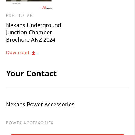
PDF - 1.5 MB
Nexans Underground
Junction Chamber
Brochure ANZ 2024
Download
Your Contact
Nexans Power Accessories
POWER ACCESSORIES