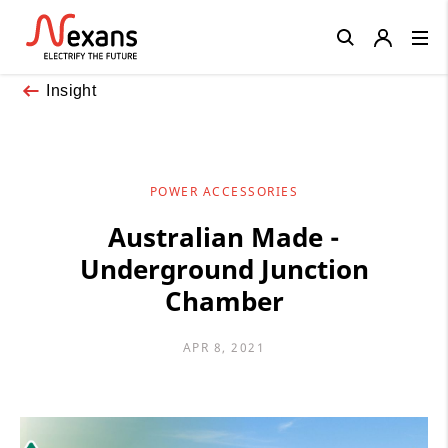
Close
Insight
POWER ACCESSORIES
Australian Made -
Underground Junction
Chamber
APR 8, 2021