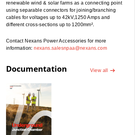
renewable wind & solar farms as a connecting point
using separable connectors for joining/branching
cables for voltages up to 42kV,1250 Amps and
different cross-sections up to 1200mm².
Contact Nexans Power Accessories for more
information:
nexans.salesnpaa@nexans.com
Documentation
View all