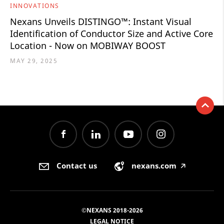
INNOVATIONS
Nexans Unveils DISTINGO™: Instant Visual
Identification of Conductor Size and Active Core
Location - Now on MOBIWAY BOOST
MAY 29, 2025
Contact us
nexans.com
🡥
©NEXANS 2018-2026
LEGAL NOTICE