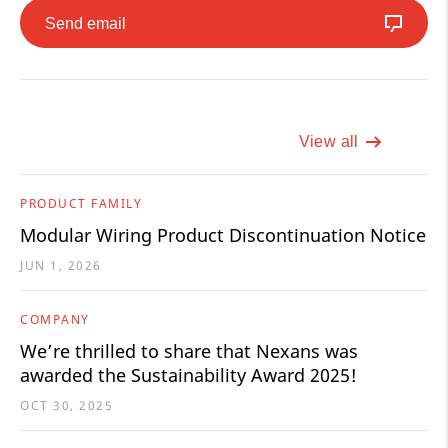
Send email
View all
PRODUCT FAMILY
Modular Wiring Product Discontinuation Notice
JUN 1, 2026
COMPANY
We’re thrilled to share that Nexans was
awarded the Sustainability Award 2025!
OCT 30, 2025