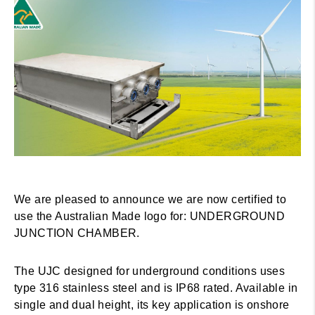
We are pleased to announce we are now certified to
use the Australian Made logo for: UNDERGROUND
JUNCTION CHAMBER.
The UJC designed for underground conditions uses
type 316 stainless steel and is IP68 rated. Available in
single and dual height, its key application is onshore