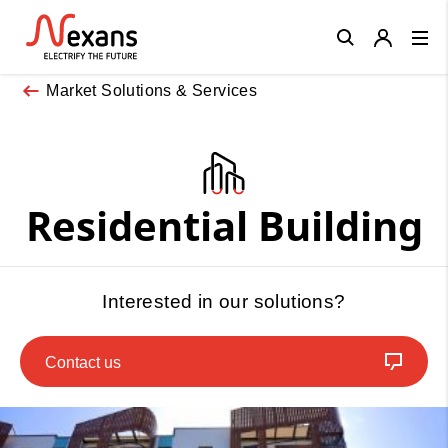
Close
Market Solutions & Services
Residential Building
Interested in our solutions?
Contact us