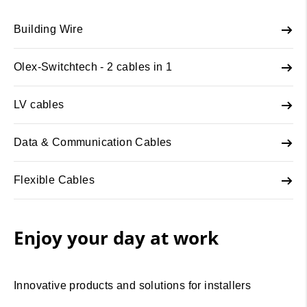
Building Wire
Olex-Switchtech - 2 cables in 1
LV cables
Data & Communication Cables
Flexible Cables
Enjoy your day at work
Innovative products and solutions for installers