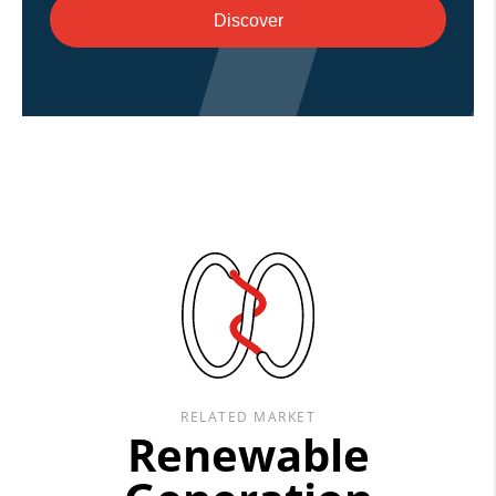
Discover
RELATED MARKET
Renewable