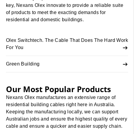
key, Nexans Olex innovate to provide a reliable suite
of products to meet the exacting demands for
residential and domestic buildings.
Olex Switchtech. The Cable That Does The Hard Work
For You
Green Building
Our Most Popular Products
Nexans Olex manufactures an extensive range of
residential building cables right here in Australia.
Keeping the manufacturing locally, we can support
Australian jobs and ensure the highest quality of every
cable and ensure a quicker and easier supply chain.