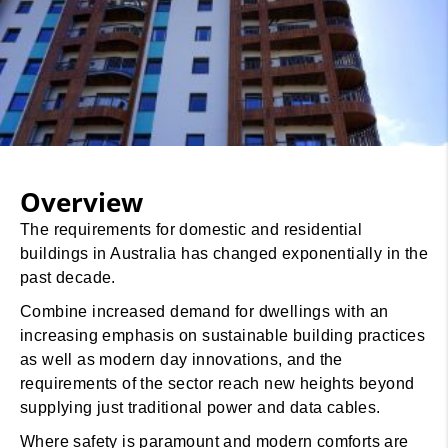
Overview
The requirements for domestic and residential
buildings in Australia has changed exponentially in the
past decade.
Combine increased demand for dwellings with an
increasing emphasis on sustainable building practices
as well as modern day innovations, and the
requirements of the sector reach new heights beyond
supplying just traditional power and data cables.
Where safety is paramount and modern comforts are