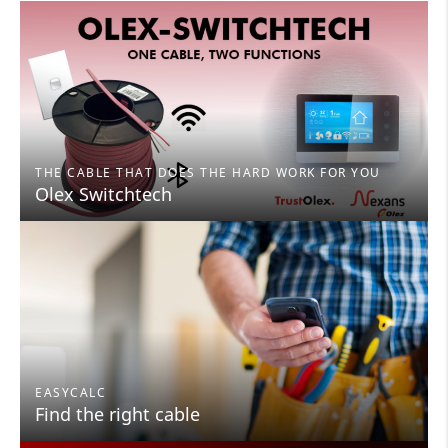
THE CABLE THAT DOES THE HARD WORK FOR YOU
Olex Switchtech
EASYCALC
Find the right cable