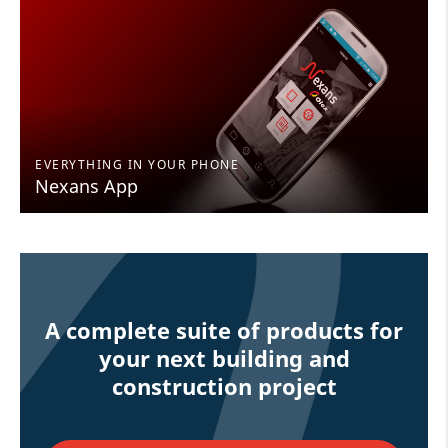
EVERYTHING IN YOUR PHONE
Nexans App
A complete suite of products for
your next building and
construction project