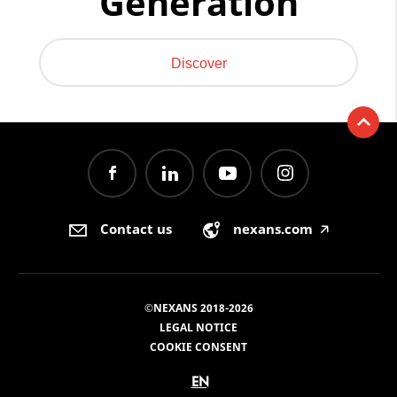
Generation
Discover
Contact us
nexans.com
🡥
©NEXANS 2018-2026
LEGAL NOTICE
COOKIE CONSENT
EN