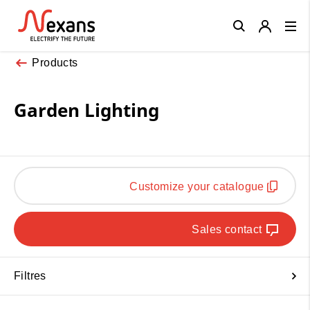
Close
Products
Garden Lighting
Customize your catalogue
Sales contact
Filtres