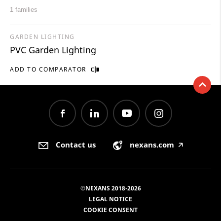
1 families
GARDEN LIGHTING
PVC Garden Lighting
ADD TO COMPARATOR
Contact us
nexans.com
🡥
©NEXANS 2018-2026
LEGAL NOTICE
COOKIE CONSENT