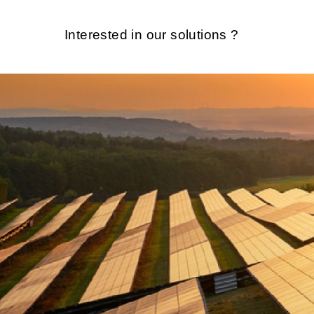
Interested in our solutions ?