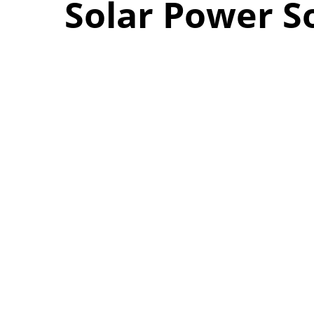
Solar Power S