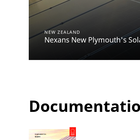
NEW ZEALAND
Nexans New Plymouth's Sol
Documentati