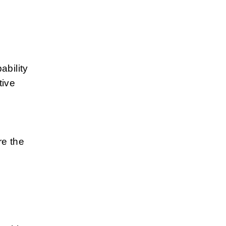
ability
ive
re the