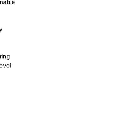
inable
y
ring
level