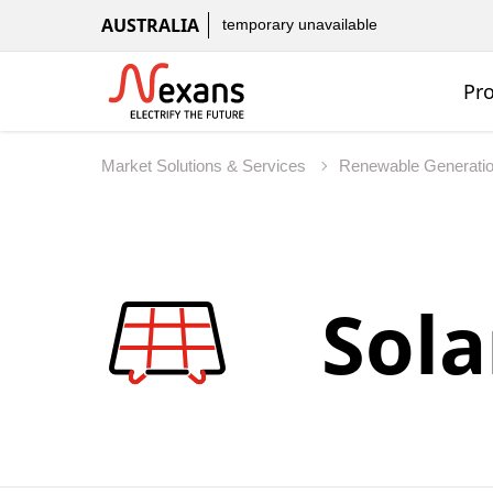
AUSTRALIA
temporary unavailable
Pr
Market Solutions & Services
Renewable Generati
Sola