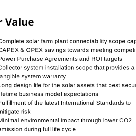
 Value
Complete solar farm plant connectability scope cap
CAPEX & OPEX savings towards meeting competit
Power Purchase Agreements and ROI targets
Collector system installation scope that provides a
tangible system warranty
Long design life for the solar assets that best secu
lifetime business model expectations
Fulfillment of the latest International Standards to
mitigate risk
Minimal environmental impact through lower CO2
emission during full life cycle