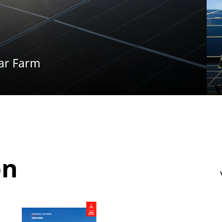
ar Farm
on