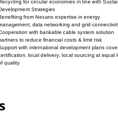
Recycling for circular economies in line with Susta
Development Strategies
Benefiting from Nexans expertise in energy
management, data networking and grid connectivit
Cooperation with bankable cable system solution
partners to reduce financial costs & limit risk
Support with international development plans cove
certification, local delivery, local sourcing at equal 
of quality
s