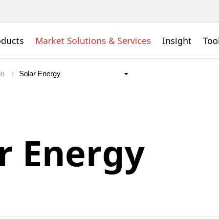
oducts
Market Solutions & Services
Insight
Too
on
r Energy