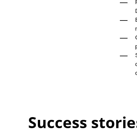
Success storie