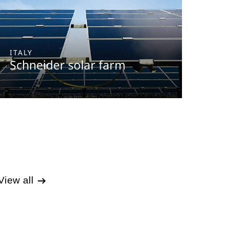
ITALY
Schneider solar farm
View all