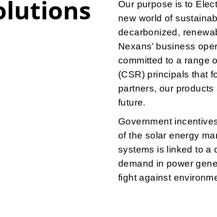
olutions
Our purpose is to Elec
new world of sustainabl
decarbonized, renewab
Nexans’ business opera
committed to a range o
(CSR) principals that 
partners, our products
future.
Government incentives 
of the solar energy mar
systems is linked to a d
demand in power genera
fight against environme