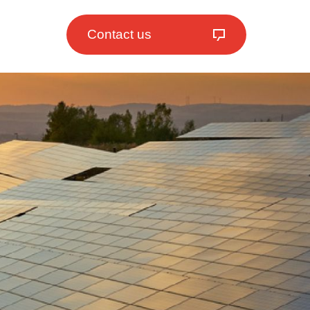
Contact us