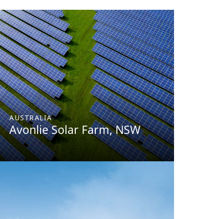
AUSTRALIA
Avonlie Solar Farm, NSW