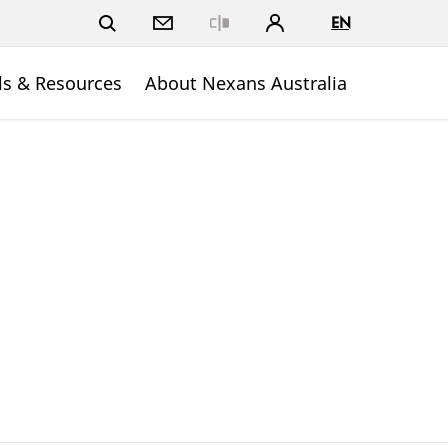
EN
Close
ls & Resources
About Nexans Australia