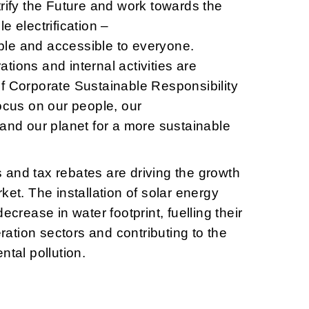
trify the Future and work towards the
e electrification –
le and accessible to everyone.
tions and internal activities are
f Corporate Sustainable Responsibility
focus on our people, our
 and our planet for a more sustainable
and tax rebates are driving the growth
ket. The installation of solar energy
ecrease in water footprint, fuelling their
tion sectors and contributing to the
ntal pollution.