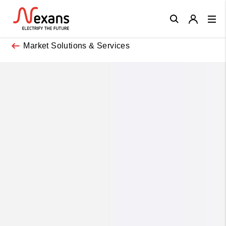
Close
Market Solutions & Services