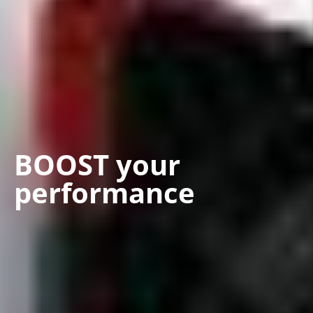
BOOST your
performance