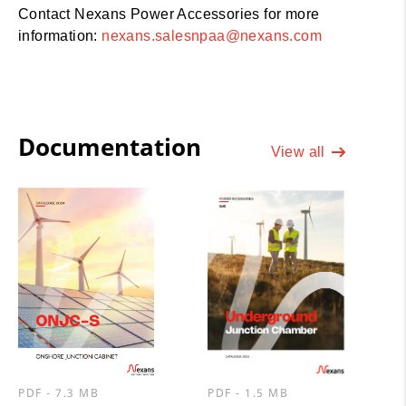
Contact Nexans Power Accessories for more
information:
nexans.salesnpaa@nexans.com
Documentation
View all
PDF - 7.3 MB
PDF - 1.5 MB