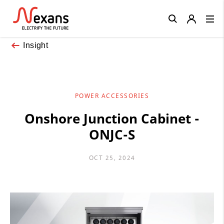
Close
Insight
POWER ACCESSORIES
Onshore Junction Cabinet -
ONJC-S
OCT 25, 2024