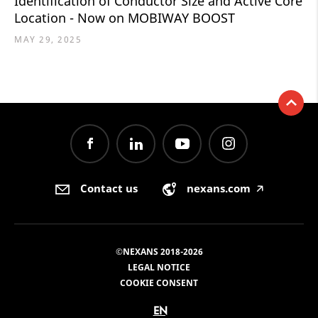
Identification of Conductor Size and Active Core
Location - Now on MOBIWAY BOOST
MAY 29, 2025
Contact us
nexans.com
🡥
©NEXANS 2018-2026
LEGAL NOTICE
COOKIE CONSENT
EN