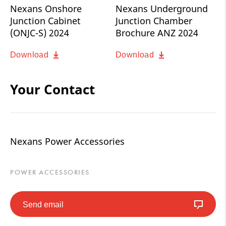
Nexans Onshore
Nexans Underground
Junction Cabinet
Junction Chamber
(ONJC-S) 2024
Brochure ANZ 2024
Download
Download
Your Contact
Nexans Power Accessories
POWER ACCESSORIES
Send email