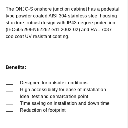
The ONJC-S onshore junction cabinet has a pedestal
type powder coated AISI 304 stainless steel housing
structure, robust design with IP43 degree protection
(IEC60529/EN62262 ed1:2002-02) and RAL 7037
coolcoat UV resistant coating.
Benefits:
Designed for outside conditions
High accessibility for ease of installation
Ideal test and demarcation point
Time saving on installation and down time
Reduction of footprint