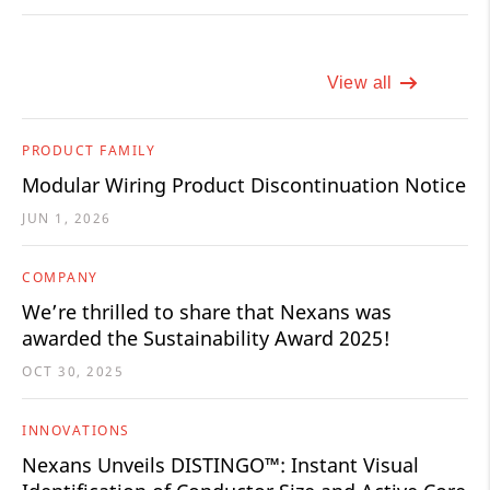
View all
PRODUCT FAMILY
Modular Wiring Product Discontinuation Notice
JUN 1, 2026
COMPANY
We’re thrilled to share that Nexans was
awarded the Sustainability Award 2025!
OCT 30, 2025
INNOVATIONS
Nexans Unveils DISTINGO™: Instant Visual