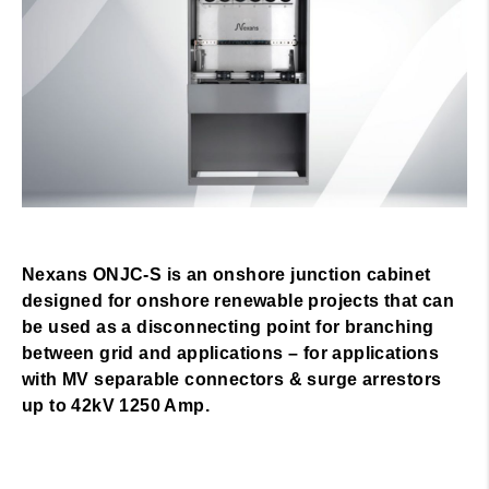
Nexans ONJC-S is an onshore junction cabinet
designed for onshore renewable projects that can
be used as a disconnecting point for branching
between grid and applications – for applications
with MV separable connectors & surge arrestors
up to 42kV 1250 Amp.