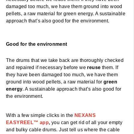
damaged too much, we have them ground into wood
pellets, a raw material for green energy. A sustainable
approach that’s also good for the environment.
Good for the environment
The drums that we take back are thoroughly checked
and repaired if necessary before we
reuse
them. If
they have been damaged too much, we have them
ground into wood pellets, a raw material for
green
energy
. A sustainable approach that’s also good for
the environment.
NEXANS EASYREEL™
With a few simple clicks in the
NEXANS
EASYREEL™ app
,
you can get rid of all your empty
and bulky cable drums. Just tell us where the cable