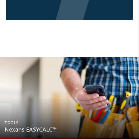
TOOLS
Nexans EASYCALC™