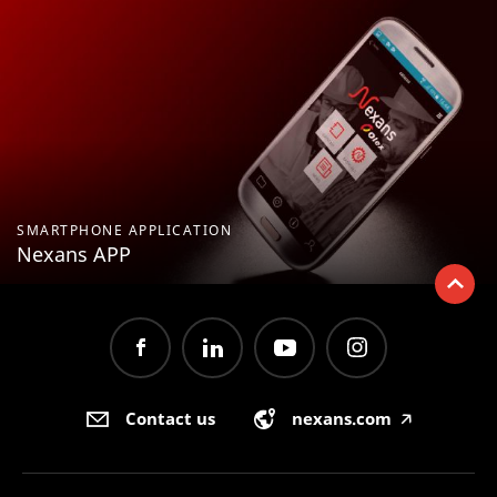
SMARTPHONE APPLICATION
Nexans APP
Contact us
nexans.com
🡥