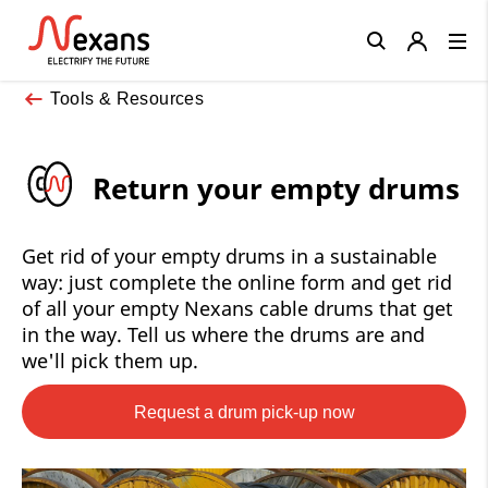
Close
Tools & Resources
Return your empty drums
Get rid of your empty drums in a sustainable
way: just complete the online form and get rid
of all your empty Nexans cable drums that get
in the way. Tell us where the drums are and
we'll pick them up.
Request a drum pick-up now