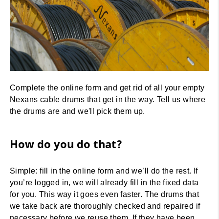
Overview
Complete the online form and get rid of all your empty
Nexans cable drums that get in the way. Tell us where
the drums are and we'll pick them up.
How does it work ?
How do you do that?
Simple: fill in the online form and we’ll do the rest. If
you’re logged in, we will already fill in the fixed data
for you. This way it goes even faster. The drums that
we take back are thoroughly checked and repaired if
necessary before we reuse them. If they have been