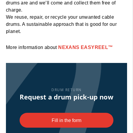
drums are and we’ll come and collect them free of
charge.
We reuse, repair, or recycle your unwanted cable
drums. A sustainable approach that is good for our
planet.
More information about
NEXANS EASYREEL™
Request a drum pick-up now
DRUM RETURN
Request a drum pick-up now
Fill in the form