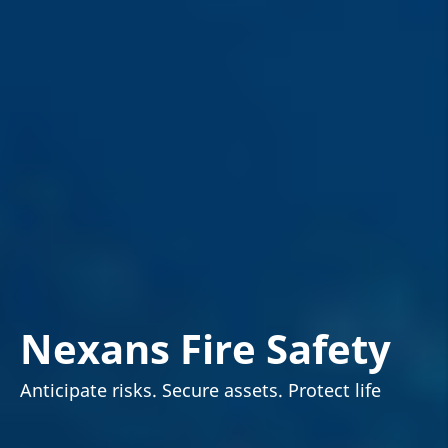
Nexans Fire Safety
Anticipate risks. Secure assets. Protect life