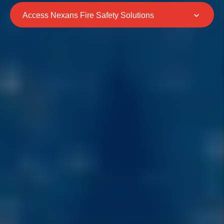
Access Nexans Fire Safety Solutions