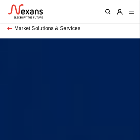
Close
Market Solutions & Services