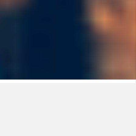
Fire risks, a reality with high
potential consequences