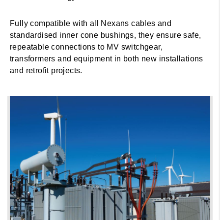
Fully compatible with all Nexans cables and
standardised inner cone bushings, they ensure safe,
repeatable connections to MV switchgear,
transformers and equipment in both new installations
and retrofit projects.