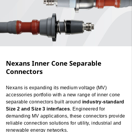
Nexans Inner Cone Separable
Connectors
Nexans is expanding its medium voltage (MV)
accessories portfolio with a new range of inner cone
separable connectors built around
industry-standard
Size 2 and Size 3 interfaces
. Engineered for
demanding MV applications, these connectors provide
reliable connection solutions for utility, industrial and
renewable energy networks.