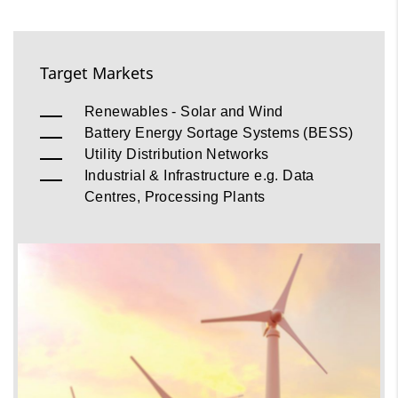
Target Markets
Renewables - Solar and Wind
Battery Energy Sortage Systems (BESS)
Utility Distribution Networks
Industrial & Infrastructure e.g. Data
Centres, Processing Plants