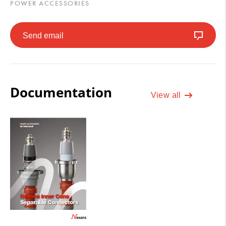
POWER ACCESSORIES
Send email
Documentation
View all