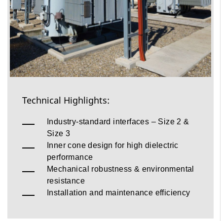
Technical Highlights:
Industry‑standard interfaces – Size 2 &
Size 3
Inner cone design for high dielectric
performance
Mechanical robustness & environmental
resistance
Installation and maintenance efficiency