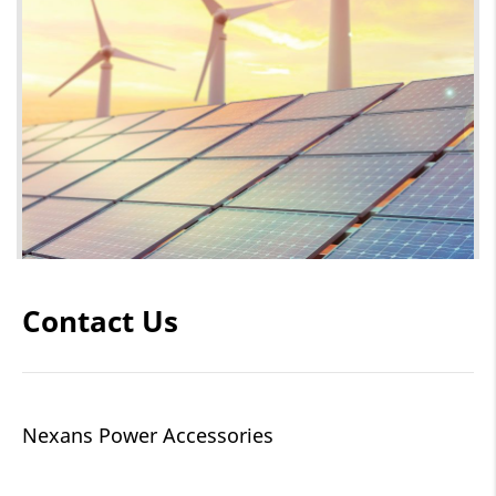
Contact Us
Nexans Power Accessories