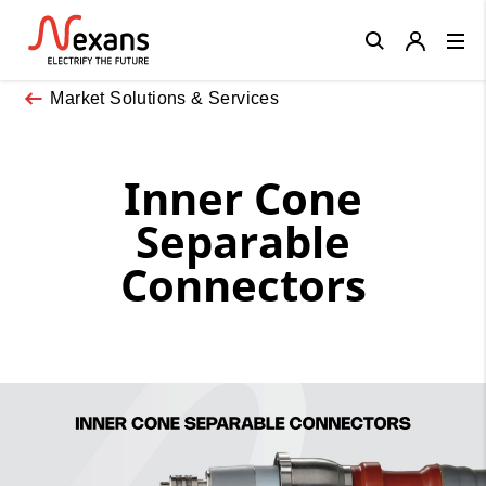
Close
Market Solutions & Services
Inner Cone
Separable
Connectors