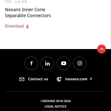
PDF - 2.0 MB
Nexans Inner Cone
Separable Connectors
Download
Contact us
nexans.com
🡥
©NEXANS 2018-2026
LEGAL NOTICE