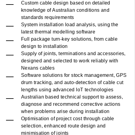
Custom cable design based on detailed
knowledge of Australian conditions and
standards requirements
System installation load analysis, using the
latest thermal modelling software
Full package turn-key solutions, from cable
design to installation
Supply of joints, terminations and accessories,
designed and selected to work reliably with
Nexans cables
Software solutions for stock management, GPS
drum tracking, and auto-detection of cable cut
lengths using advanced IoT technologies
Australian based technical support to assess,
diagnose and recommend corrective actions
when problems arise during installation
Optimisation of project cost through cable
selection, enhanced route design and
minimisation of joints