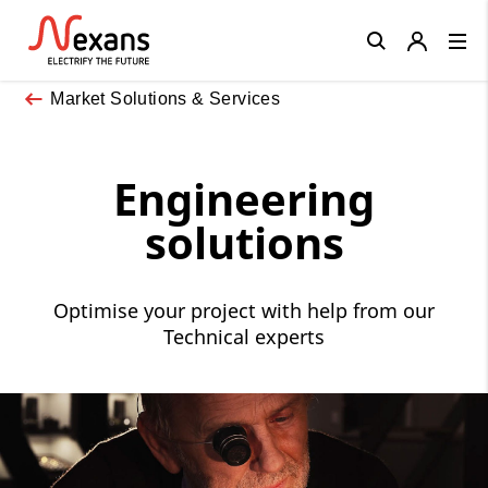
Close
Market Solutions & Services
Engineering
solutions
Optimise your project with help from our
Technical experts