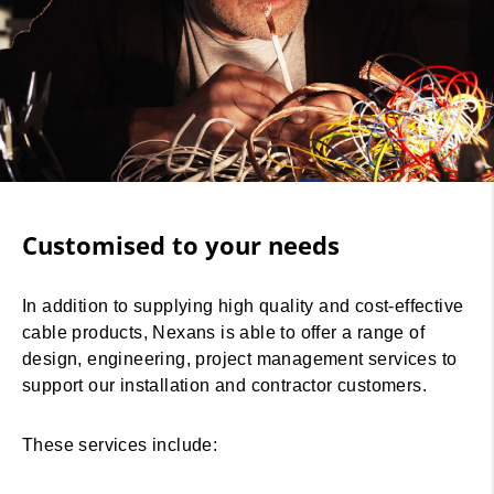
Customised to your needs
In addition to supplying high quality and cost-effective
cable products, Nexans is able to offer a range of
design, engineering, project management services to
support our installation and contractor customers.
These services include: