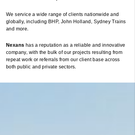
We service a wide range of clients nationwide and
globally, including BHP, John Holland, Sydney Trains
and more.
Nexans
has a reputation as a reliable and innovative
company, with the bulk of our projects resulting from
repeat work or referrals from our client base across
both public and private sectors.