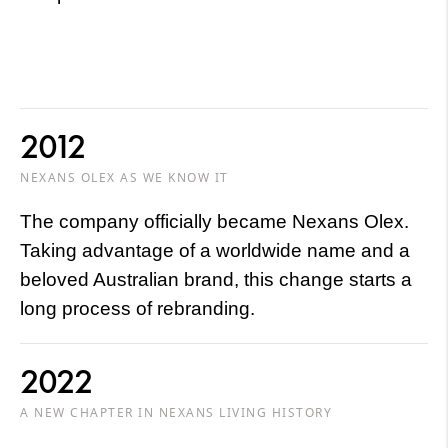
2012
NEXANS OLEX AS WE KNOW IT
The company officially became Nexans Olex.
Taking advantage of a worldwide name and a
beloved Australian brand, this change starts a
long process of rebranding.
2022
A NEW CHAPTER IN NEXANS LIVING HISTORY