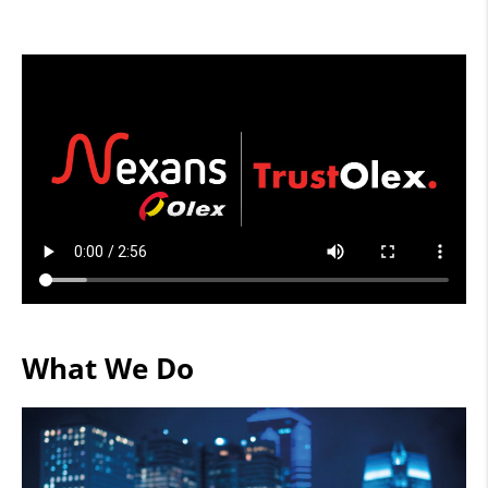
What We Do