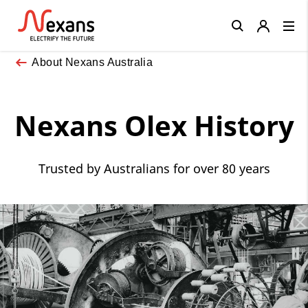
Close
About Nexans Australia
Nexans Olex History
Trusted by Australians for over 80 years