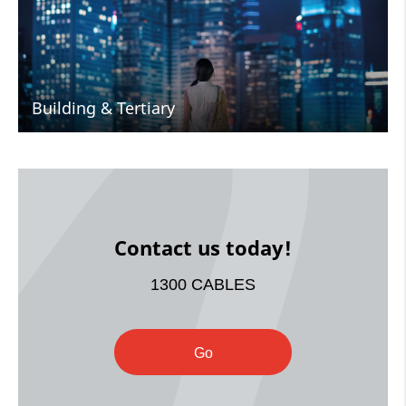
Building & Tertiary
Contact us today!
1300 CABLES
Go