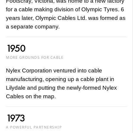
Footscray, Victoria, was home to a new factory
for a cable making division of Olympic Tyres. 6
years later, Olympic Cables Ltd. was formed as
a separate company.
1950
MORE GROUNDS FOR CABLE
Nylex Corporation ventured into cable
manufacturing, opening up a cable plant in
Lilydale and putting the newly-formed Nylex
Cables on the map.
1973
A POWERFUL PARTNERSHIP