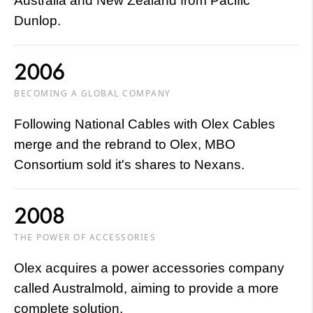
Australia and New Zealand from Pacific
Dunlop.
2006
BECOMING A GLOBAL COMPANY
Following National Cables with Olex Cables
merge and the rebrand to Olex, MBO
Consortium sold it's shares to Nexans.
2008
THE POWER OF ACCESSORIES
Olex acquires a power accessories company
called Australmold, aiming to provide a more
complete solution.