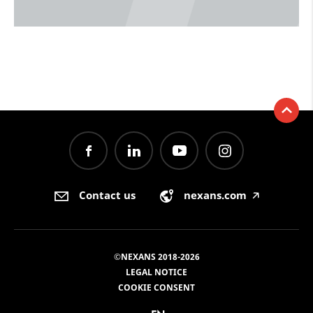
Contact us
nexans.com
🡥
©NEXANS 2018-2026
LEGAL NOTICE
COOKIE CONSENT