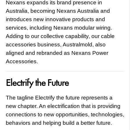
Nexans expands its brand presence in
Australia, becoming Nexans Australia and
introduces new innovative products and
services, including Nexans modular wiring.
Adding to our collective capability, our cable
accessories business, Australmold, also
aligned and rebranded as Nexans Power
Accessories.
Electrify the Future
The tagline Electrify the future represents a
new chapter. An electrification that is providing
connections to new opportunities, technologies,
behaviors and helping build a better future.