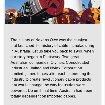
The history of Nexans Olex was the catalyst
that launched the history of cable manufacturing
in Australia. Let us take you back to 1940, when
our story began in Footscray. Two great
Australian companies, Olympic Consolidated
Industries Limited and Nylex Corporation
Limited, joined forces after each pioneering the
industry to create revolutionary cable products
that would change the way industries were
powered. Up until that time, Australia had been
totally dependent on imported cables.