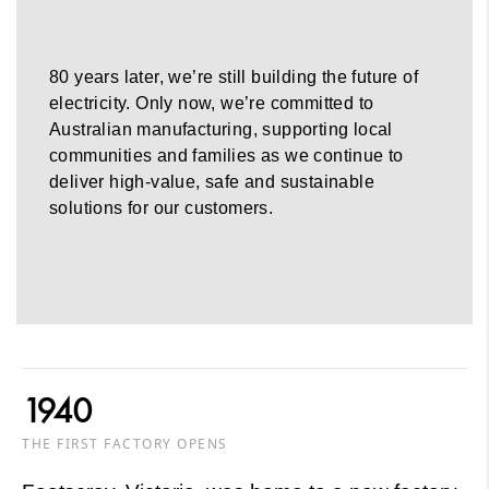
80 years later, we’re still building the future of
electricity. Only now, we’re committed to
Australian manufacturing, supporting local
communities and families as we continue to
deliver high-value, safe and sustainable
solutions for our customers.
1940
THE FIRST FACTORY OPENS