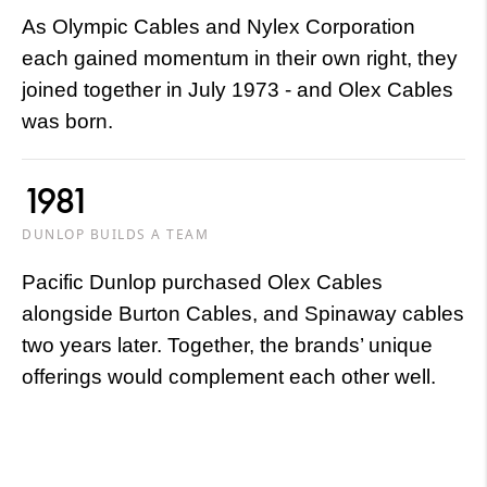
As Olympic Cables and Nylex Corporation
each gained momentum in their own right, they
joined together in July 1973 - and Olex Cables
was born.
1981
DUNLOP BUILDS A TEAM
Pacific Dunlop purchased Olex Cables
alongside Burton Cables, and Spinaway cables
two years later. Together, the brands’ unique
offerings would complement each other well.