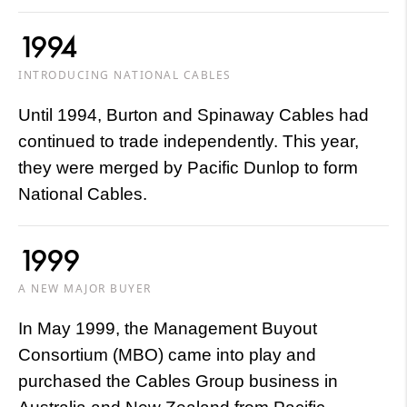
1994
INTRODUCING NATIONAL CABLES
Until 1994, Burton and Spinaway Cables had
continued to trade independently. This year,
they were merged by Pacific Dunlop to form
National Cables.
1999
A NEW MAJOR BUYER
In May 1999, the Management Buyout
Consortium (MBO) came into play and
purchased the Cables Group business in