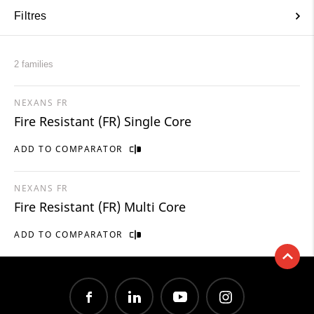
Filtres
2 families
NEXANS FR
Fire Resistant (FR) Single Core
ADD TO COMPARATOR
NEXANS FR
Fire Resistant (FR) Multi Core
ADD TO COMPARATOR