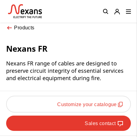
Close
Products
Nexans FR
Nexans FR range of cables are designed to
preserve circuit integrity of essential services
and electrical equipment during fire.
Customize your catalogue
Sales contact