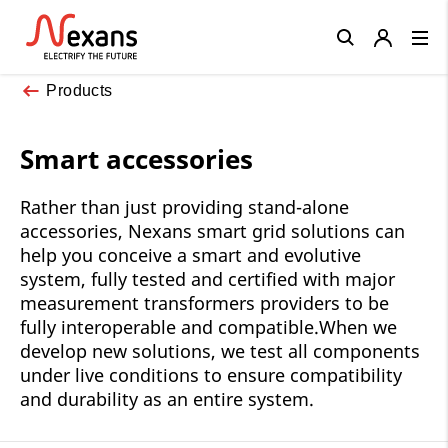
Close
Products
Smart accessories
Rather than just providing stand-alone
accessories, Nexans smart grid solutions can
help you conceive a smart and evolutive
system, fully tested and certified with major
measurement transformers providers to be
fully interoperable and compatible.When we
develop new solutions, we test all components
under live conditions to ensure compatibility
and durability as an entire system.