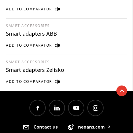
ADD TO COMPARATOR
SMART ACCESSORIES
Smart adapters ABB
ADD TO COMPARATOR
SMART ACCESSORIES
Smart adapters Zelisko
ADD TO COMPARATOR
Contact us
nexans.com
🡥