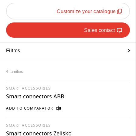
Customize your catalogue
Sales contact
Filtres
4 families
SMART ACCESSORIES
Smart connectors ABB
ADD TO COMPARATOR
SMART ACCESSORIES
Smart connectors Zelisko