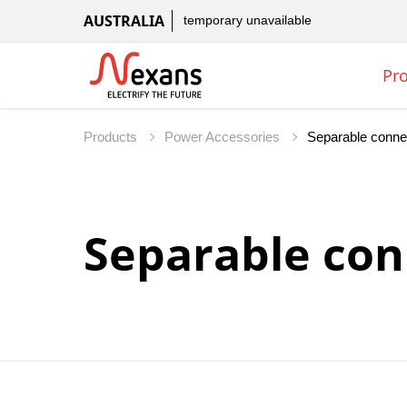
AUSTRALIA
temporary unavailable
Pr
Products
Power Accessories
Separable con