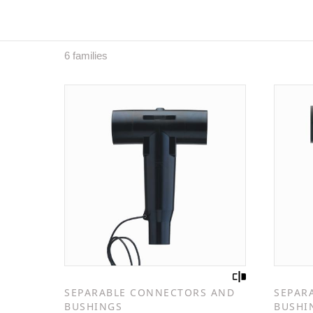
6 families
SEPARABLE CONNECTORS AND
SEPAR
BUSHINGS
BUSHI