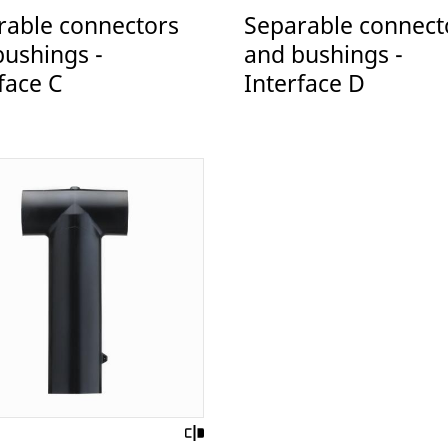
rable connectors
Separable connect
bushings -
and bushings -
face C
Interface D