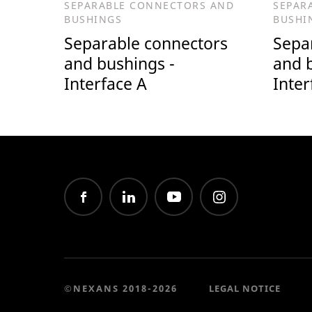
SEPARABLE CONNECTORS AND
SEPAR
BUSHINGS
BUSHI
Separable connectors
Sepa
and bushings -
and 
Interface A
Inter
©NEXANS 2018-2026
LEGAL NOTICE