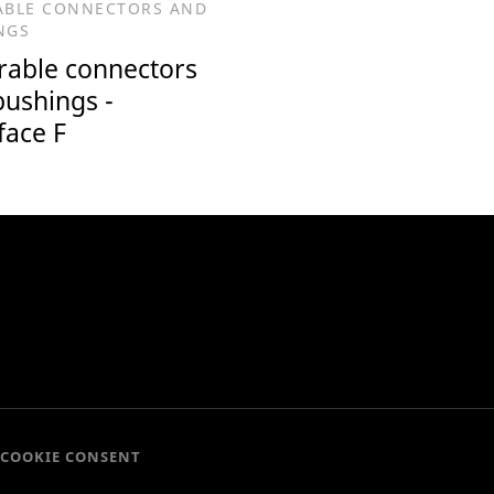
ABLE CONNECTORS AND
NGS
rable connectors
bushings -
face F
COOKIE CONSENT