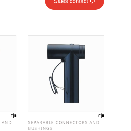
Sales contact
 AND
SEPARABLE CONNECTORS AND
BUSHINGS