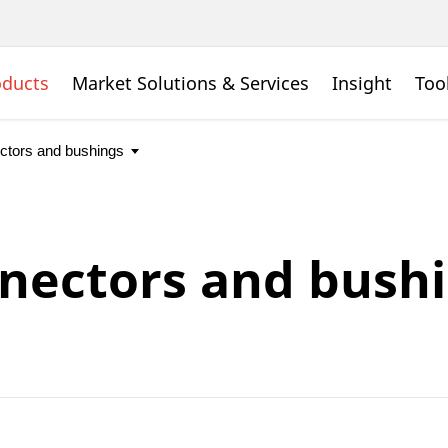
oducts
Market Solutions & Services
Insight
Too
nectors and bush