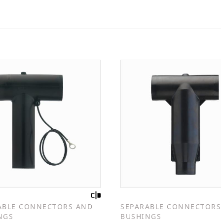
ABLE CONNECTORS AND
SEPARABLE CONNECTORS
NGS
BUSHINGS