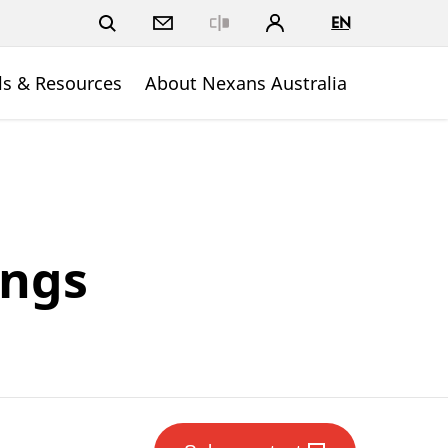
EN
Close
ls & Resources
About Nexans Australia
ings