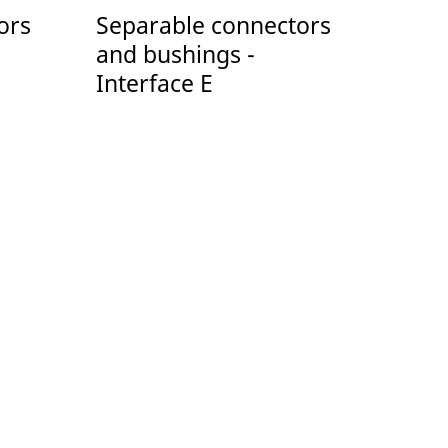
ors
Separable connectors
and bushings -
Interface E