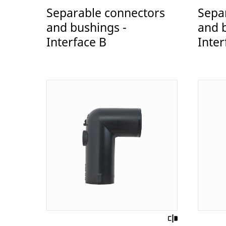
Separable connectors
Sepa
and bushings -
and 
Interface B
Inter