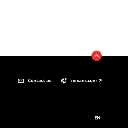
Contact us
nexans.com
🡥
EN