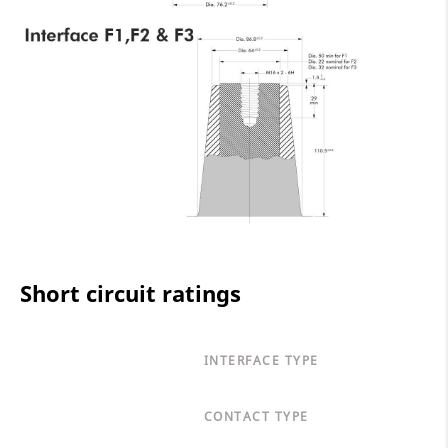
Short circuit ratings
INTERFACE TYPE
CONTACT TYPE