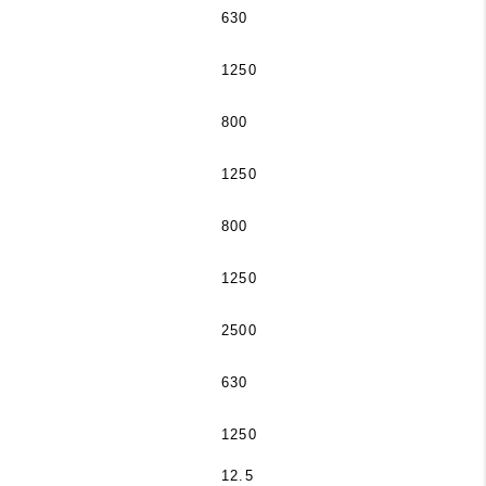
630
1250
800
1250
800
1250
2500
630
1250
12.5