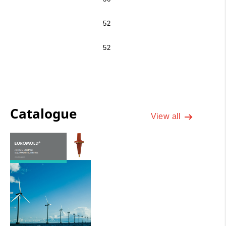
52
52
Catalogue
View all