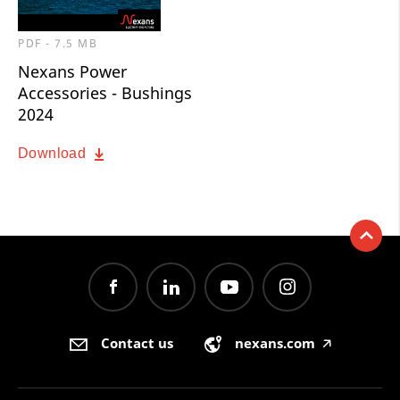
PDF - 7.5 MB
Nexans Power
Accessories - Bushings
2024
Download
Contact us
nexans.com
🡥