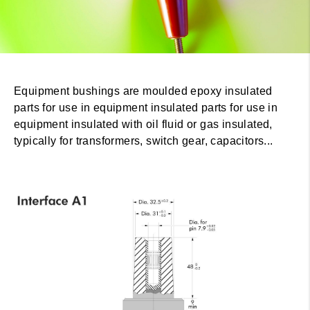
Equipment bushings are moulded epoxy insulated
parts for use in equipment insulated parts for use in
equipment insulated with oil fluid or gas insulated,
typically for transformers, switch gear, capacitors...