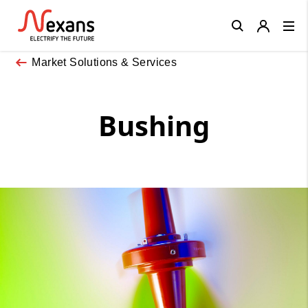
Close
Market Solutions & Services
Bushing