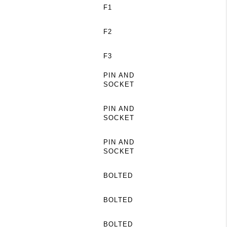
F1
F2
F3
PIN AND
SOCKET
PIN AND
SOCKET
PIN AND
SOCKET
BOLTED
BOLTED
BOLTED