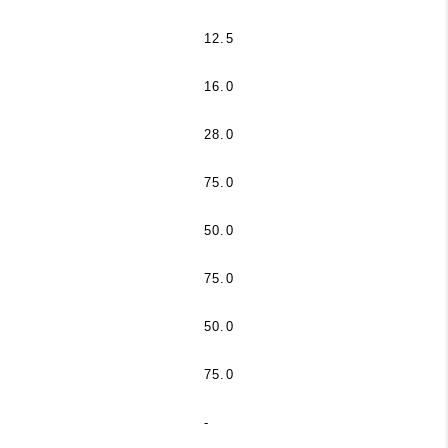
12.5
16.0
28.0
75.0
50.0
75.0
50.0
75.0
-