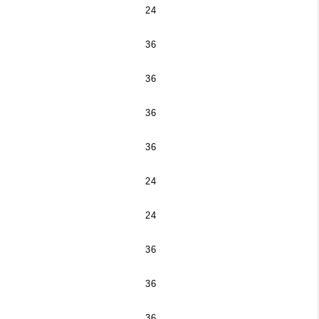
24
36
36
36
36
24
24
36
36
36