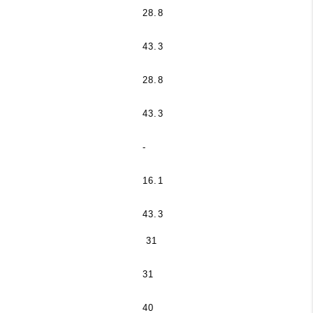
28.8
43.3
28.8
43.3
-
16.1
43.3
31
31
40