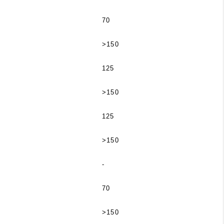
70
>150
125
>150
125
>150
-
70
>150