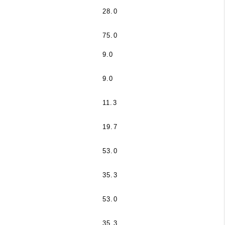
28.0
75.0
9.0
9.0
11.3
19.7
53.0
35.3
53.0
35.3