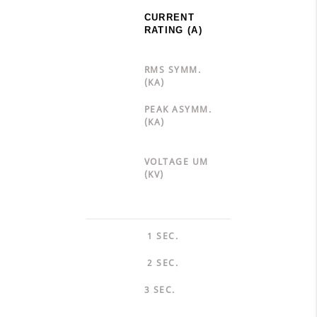
CURRENT
RATING (A)
RMS SYMM.
(KA)
PEAK ASYMM.
(KA)
VOLTAGE UM
(KV)
1 SEC.
2 SEC.
3 SEC.