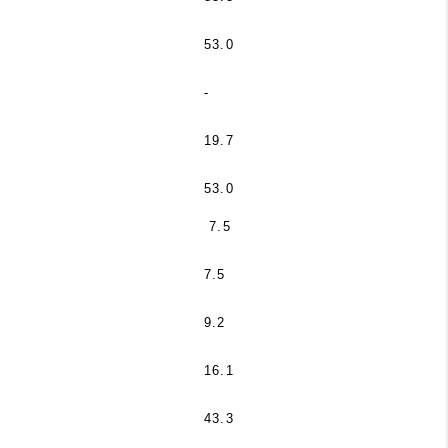
53.0
-
19.7
53.0
7.5
7.5
9.2
16.1
43.3