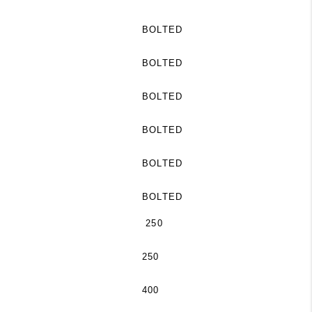
BOLTED
BOLTED
BOLTED
BOLTED
BOLTED
BOLTED
250
250
400