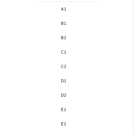
A1
B1
B2
C1
C2
D1
D2
E1
E2