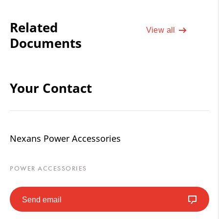
Related
View all
Documents
Your Contact
Nexans Power Accessories
POWER ACCESSORIES
Send email