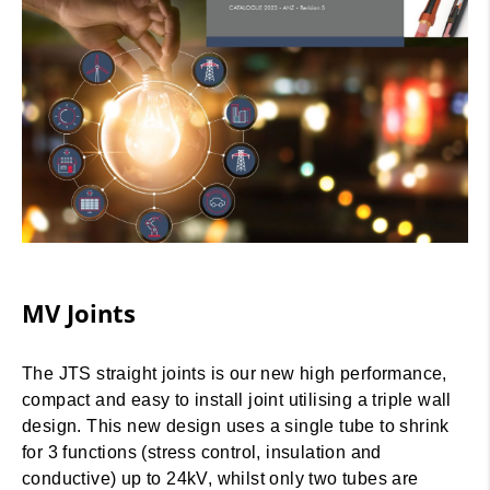
MV Joints
The JTS straight joints is our new high performance,
compact and easy to install joint utilising a triple wall
design. This new design uses a single tube to shrink
for 3 functions (stress control, insulation and
conductive) up to 24kV, whilst only two tubes are