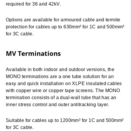
required for 36 and 42kV.
Options are available for armoured cable and termite
protection for cables up to 630mm² for 1C and 500mm²
for 3C cable.
MV Terminations
Available in both indoor and outdoor versions, the
MONO terminations are a one tube solution for an
easy and quick installation on XLPE insulated cables
with copper wire or copper tape screens. The MONO
termination consists of a dual-wall tube that has an
inner stress control and outer antitracking layer.
Suitable for cables up to 1200mm² for 1C and 500mm²
for 3C cable.