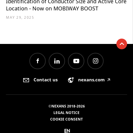
Identification of Conductor Size and Active Core
Location - Now on MOBIWAY BOOST
MAY 29, 2025
Contact us
nexans.com
🡥
©NEXANS 2018-2026
LEGAL NOTICE
COOKIE CONSENT
EN