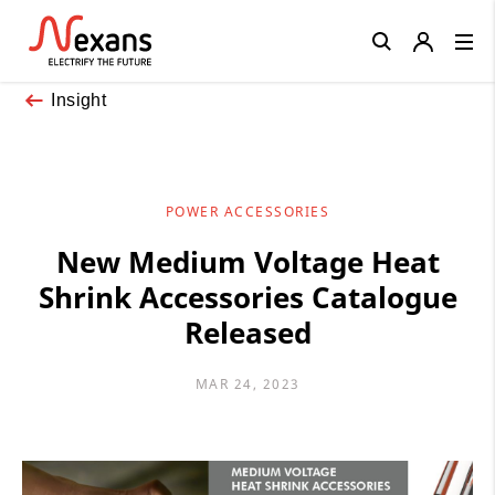
Close
Insight
POWER ACCESSORIES
New Medium Voltage Heat
Shrink Accessories Catalogue
Released
MAR 24, 2023