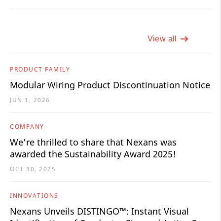
View all
PRODUCT FAMILY
Modular Wiring Product Discontinuation Notice
JUN 1, 2026
COMPANY
We’re thrilled to share that Nexans was
awarded the Sustainability Award 2025!
OCT 30, 2025
INNOVATIONS
Nexans Unveils DISTINGO™: Instant Visual