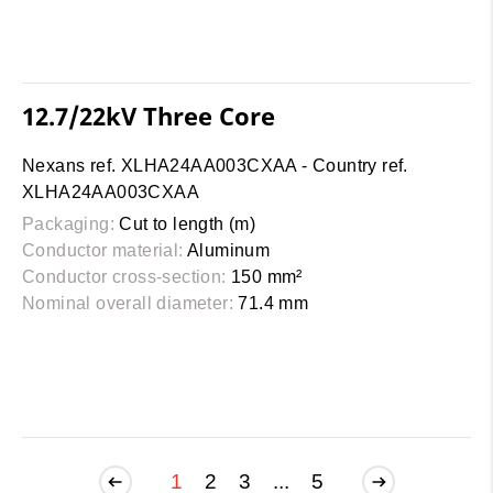
12.7/22kV Three Core
Nexans ref. XLHA24AA003CXAA - Country ref.
XLHA24AA003CXAA
Packaging:
Cut to length (m)
Conductor material:
Aluminum
Conductor cross-section:
150 mm²
Nominal overall diameter:
71.4 mm
1
2
3
...
5