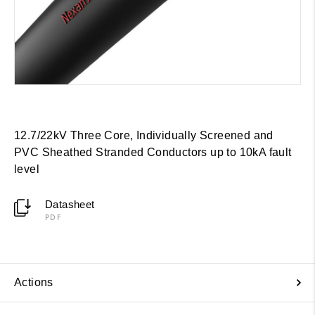
12.7/22kV Three Core, Individually Screened and
PVC Sheathed Stranded Conductors up to 10kA fault
level
Datasheet
PDF
Actions