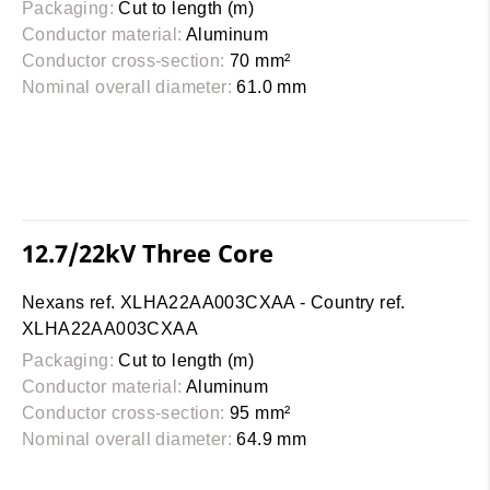
Packaging:
Cut to length (m)
Conductor material:
Aluminum
Conductor cross-section:
70 mm²
Nominal overall diameter:
61.0 mm
12.7/22kV Three Core
Nexans ref. XLHA22AA003CXAA - Country ref.
XLHA22AA003CXAA
Packaging:
Cut to length (m)
Conductor material:
Aluminum
Conductor cross-section:
95 mm²
Nominal overall diameter:
64.9 mm