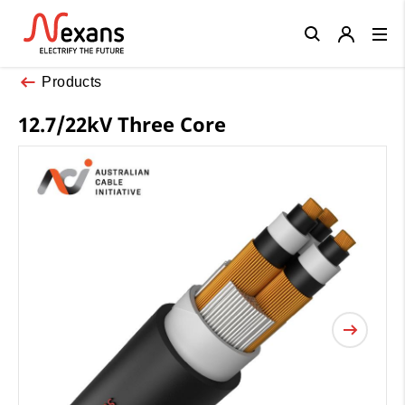
Close
Products
12.7/22kV Three Core