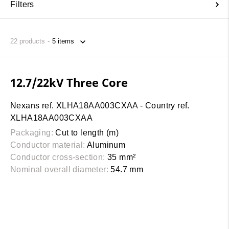
Filters
22
products
12.7/22kV Three Core
Nexans ref. XLHA18AA003CXAA - Country ref.
XLHA18AA003CXAA
Packaging:
Cut to length (m)
Conductor material:
Aluminum
Conductor cross-section:
35 mm²
Nominal overall diameter:
54.7 mm