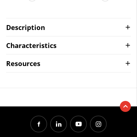
Description
Characteristics
Resources