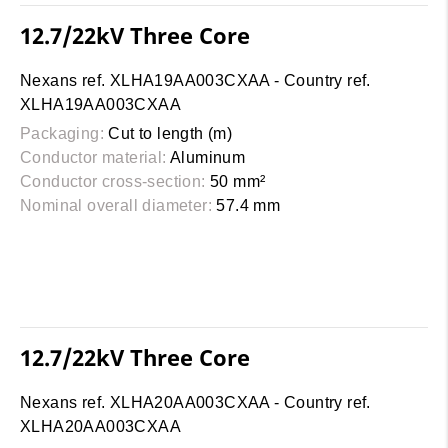
12.7/22kV Three Core
Nexans ref. XLHA19AA003CXAA - Country ref.
XLHA19AA003CXAA
Packaging:
Cut to length (m)
Conductor material:
Aluminum
Conductor cross-section:
50 mm²
Nominal overall diameter:
57.4 mm
12.7/22kV Three Core
Nexans ref. XLHA20AA003CXAA - Country ref.
XLHA20AA003CXAA