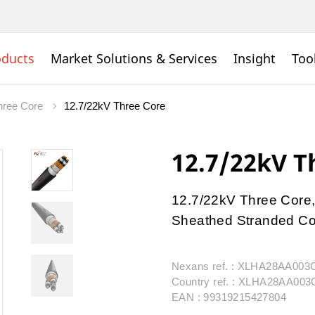
oducts
Market Solutions & Services
Insight
Too
ree Core
12.7/22kV Three Core
12.7/22kV T
12.7/22kV Three Core,
Sheathed Stranded Con
Nexans ref. : XLHA28AA00
Country ref. : XLHA28AA00
EAN : 99319215427804