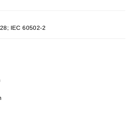
28; IEC 60502-2
n
n