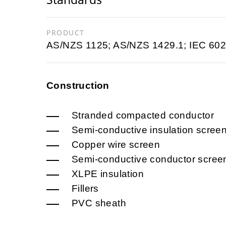
PRODUCT
AS/NZS 1125; AS/NZS 1429.1; IEC 602
Construction
Stranded compacted conductor
Semi-conductive insulation scree
Copper wire screen
Semi-conductive conductor scree
XLPE insulation
Fillers
PVC sheath