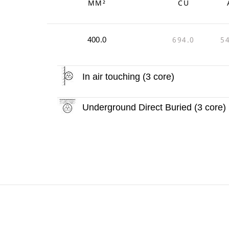
MM²
CU
694.0
5
400.0
In air touching (3 core)
Underground Direct Buried (3 core)