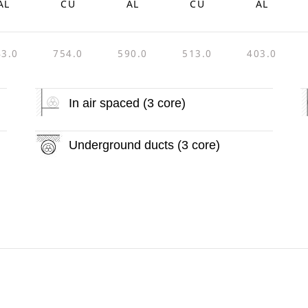
AL
CU
AL
CU
AL
43.0
754.0
590.0
513.0
403.0
In air spaced (3 core)
Underground ducts (3 core)