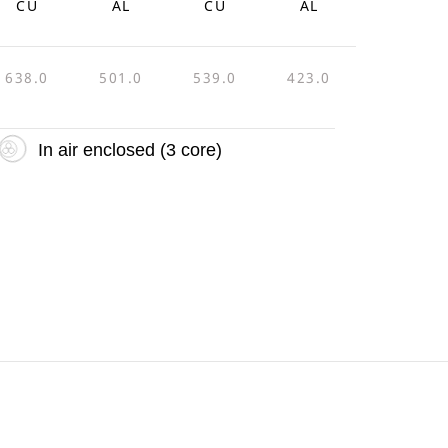
CU
AL
CU
AL
638.0
501.0
539.0
423.0
In air enclosed (3 core)