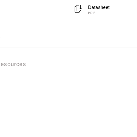
Datasheet
PDF
esources