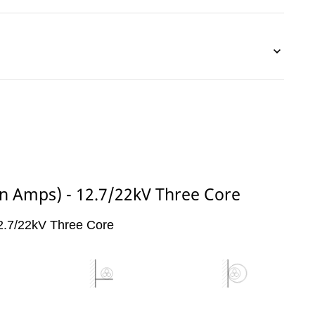
(in Amps) - 12.7/22kV Three Core
 12.7/22kV Three Core