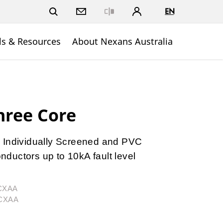
EN
Close
ls & Resources
About Nexans Australia
hree Core
 Individually Screened and PVC
ductors up to 10kA fault level
3CXAA
3CXAA