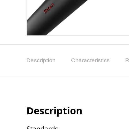
Description
Characteristics
R
Description
Standards