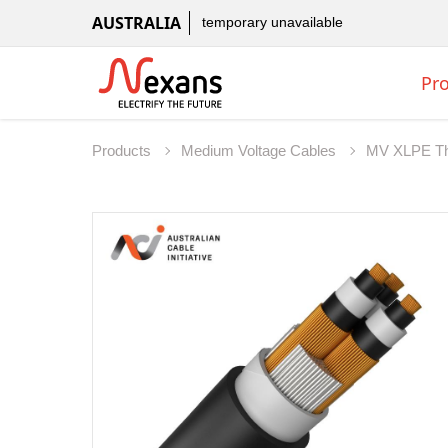
AUSTRALIA
temporary unavailable
Pr
Products
Medium Voltage Cables
MV XLPE Th