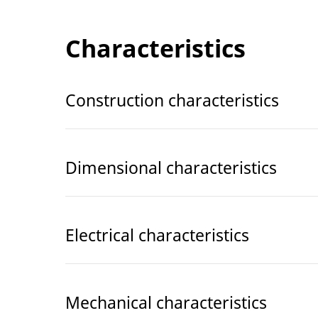
Characteristics
Construction characteristics
Dimensional characteristics
Electrical characteristics
Mechanical characteristics