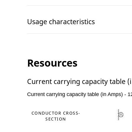
Usage characteristics
Resources
Current carrying capacity table 
Current carrying capacity table (in Amps) -
CONDUCTOR CROSS-
SECTION