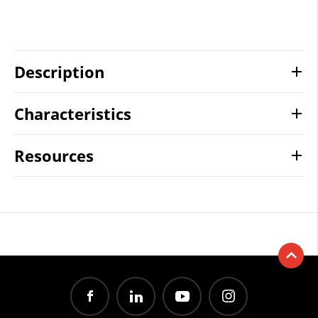
Description
Characteristics
Resources