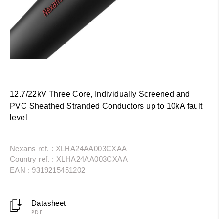
12.7/22kV Three Core, Individually Screened and
PVC Sheathed Stranded Conductors up to 10kA fault
level
Nexans ref. : XLHA24AA003CXAA
Country ref. : XLHA24AA003CXAA
EAN : 9319215451202
Datasheet
PDF