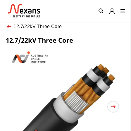
Close
12.7/22kV Three Core
12.7/22kV Three Core