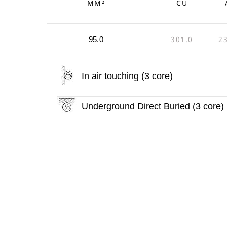
MM²
CU
301.0
2
95.0
In air touching (3 core)
Underground Direct Buried (3 core)