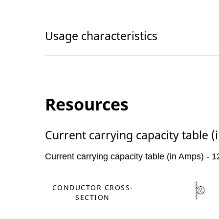
Usage characteristics
Resources
Current carrying capacity table 
Current carrying capacity table (in Amps) -
CONDUCTOR CROSS-
SECTION