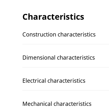
Characteristics
Construction characteristics
Dimensional characteristics
Electrical characteristics
Mechanical characteristics