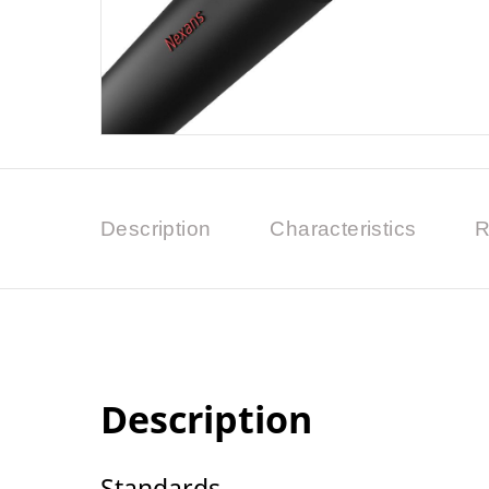
Description
Characteristics
R
Description
Standards