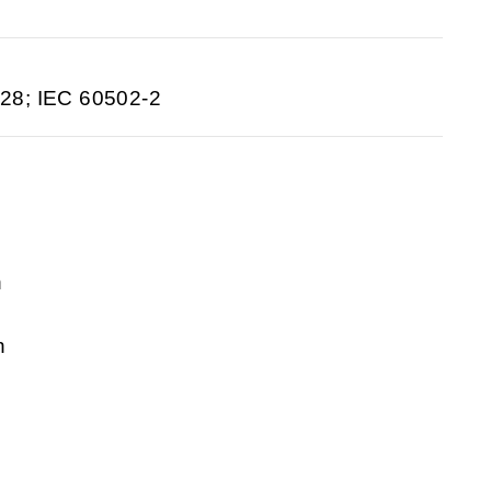
28; IEC 60502-2
n
n