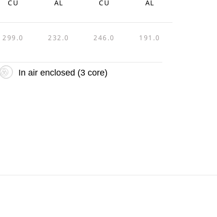
CU
AL
CU
AL
299.0
232.0
246.0
191.0
In air enclosed (3 core)