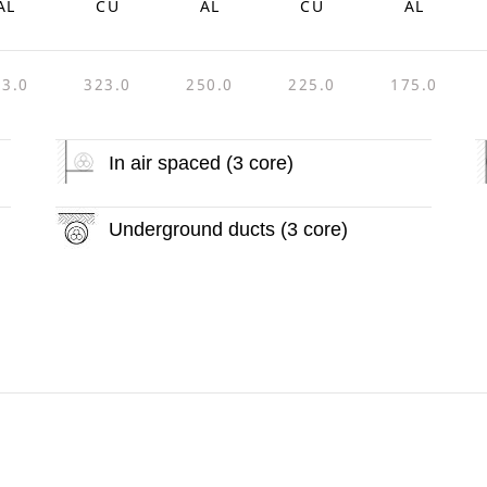
AL
CU
AL
CU
AL
33.0
323.0
250.0
225.0
175.0
In air spaced (3 core)
Underground ducts (3 core)