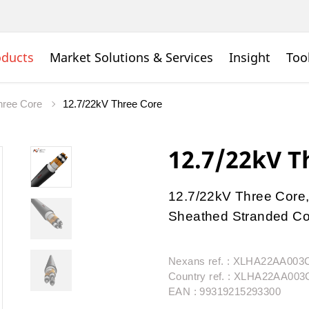
oducts
Market Solutions & Services
Insight
Too
ree Core
12.7/22kV Three Core
12.7/22kV T
12.7/22kV Three Core,
Sheathed Stranded Con
Nexans ref. : XLHA22AA00
Country ref. : XLHA22AA00
EAN : 99319215293300