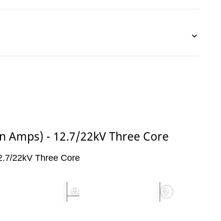
(in Amps) - 12.7/22kV Three Core
 12.7/22kV Three Core