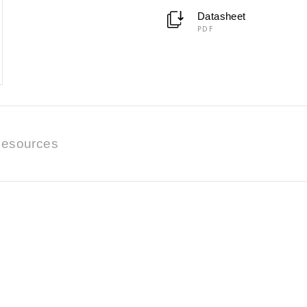
Datasheet
PDF
esources