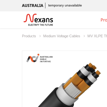
AUSTRALIA
temporary unavailable
Pr
Products
Medium Voltage Cables
MV XLPE Th