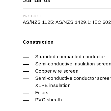
PRODUCT
AS/NZS 1125; AS/NZS 1429.1; IEC 602
Construction
Stranded compacted conductor
Semi-conductive insulation scree
Copper wire screen
Semi-conductive conductor scree
XLPE insulation
Fillers
PVC sheath