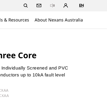
EN
Close
ls & Resources
About Nexans Australia
hree Core
 Individually Screened and PVC
ductors up to 10kA fault level
3CXAA
3CXAA