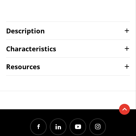
Description
Characteristics
Resources