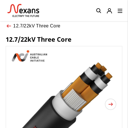
Close
12.7/22kV Three Core
12.7/22kV Three Core