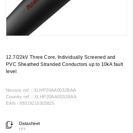
12.7/22kV Three Core, Individually Screened and
PVC Sheathed Stranded Conductors up to 10kA fault
level
Nexans ref. : XLHP20AA003JBAA
Country ref. : XLHP20AA003JBAA
EAN : 99319215303825
Datasheet
PDF