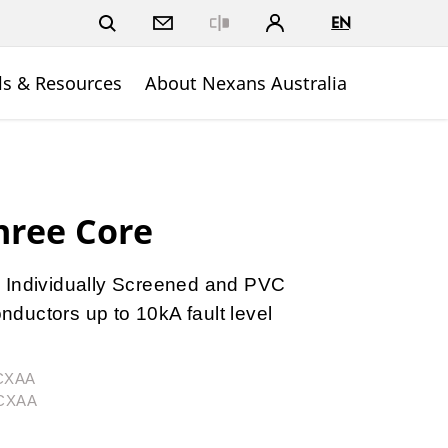
EN
Close
ls & Resources
About Nexans Australia
hree Core
 Individually Screened and PVC
ductors up to 10kA fault level
3CXAA
3CXAA