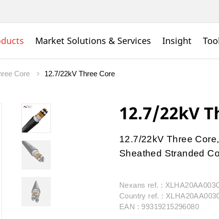
oducts
Market Solutions & Services
Insight
Too
ree Core
12.7/22kV Three Core
12.7/22kV T
12.7/22kV Three Core,
Sheathed Stranded Con
Nexans ref. : XLHA20AA00
Country ref. : XLHA20AA00
EAN : 99319215296080