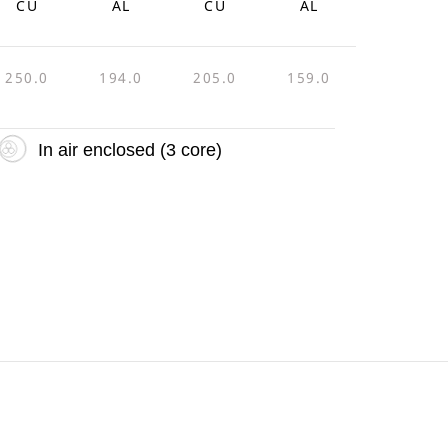
CU
AL
CU
AL
250.0
194.0
205.0
159.0
In air enclosed (3 core)