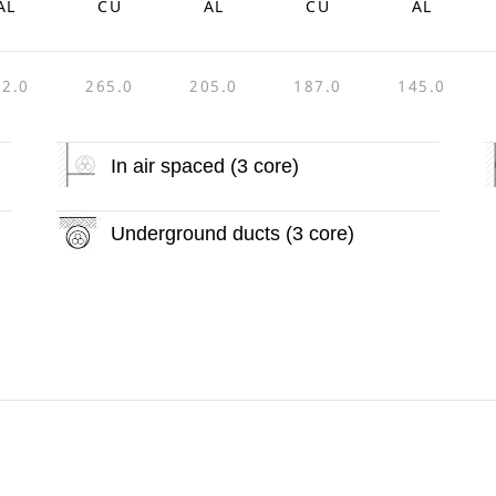
AL
CU
AL
CU
AL
92.0
265.0
205.0
187.0
145.0
In air spaced (3 core)
Underground ducts (3 core)