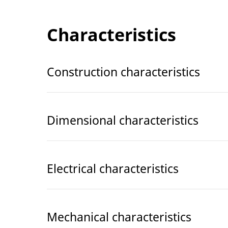
Characteristics
Construction characteristics
Dimensional characteristics
Electrical characteristics
Mechanical characteristics