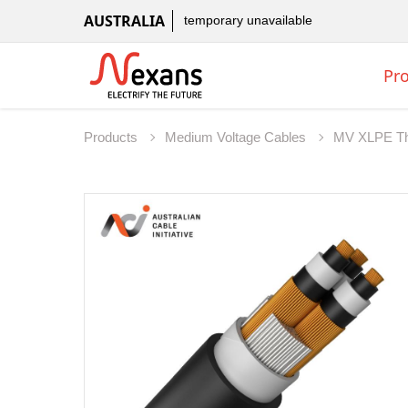
AUSTRALIA
temporary unavailable
Pr
Products
Medium Voltage Cables
MV XLPE Th