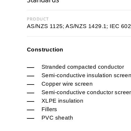
PRODUCT
AS/NZS 1125; AS/NZS 1429.1; IEC 602
Construction
Stranded compacted conductor
Semi-conductive insulation scree
Copper wire screen
Semi-conductive conductor scree
XLPE insulation
Fillers
PVC sheath