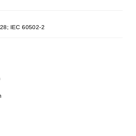
28; IEC 60502-2
n
n