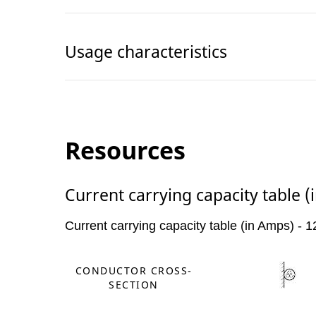
Usage characteristics
Resources
Current carrying capacity table 
Current carrying capacity table (in Amps) -
CONDUCTOR CROSS-
SECTION