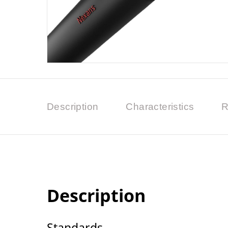
Description
Characteristics
R
Description
Standards