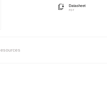
Datasheet
PDF
esources