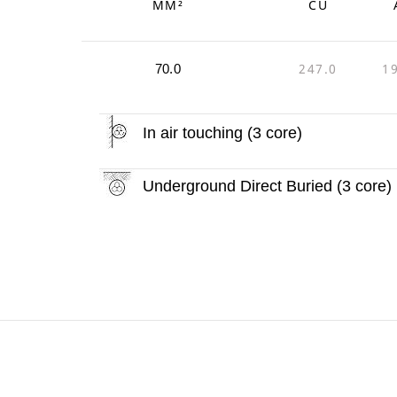
MM²
CU
247.0
1
70.0
In air touching (3 core)
Underground Direct Buried (3 core)