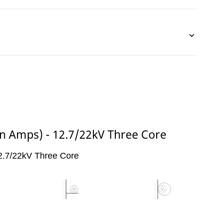
(in Amps) - 12.7/22kV Three Core
 12.7/22kV Three Core