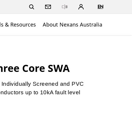
EN
Close
ls & Resources
About Nexans Australia
hree Core SWA
 Individually Screened and PVC
ductors up to 10kA fault level