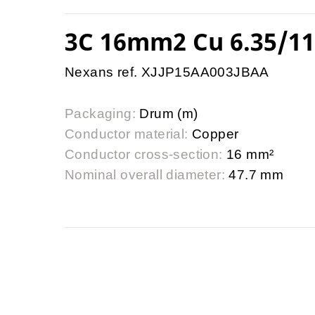
3C 16mm2 Cu 6.35/1
Nexans ref. XJJP15AA003JBAA
Packaging:
Drum (m)
Conductor material:
Copper
Conductor cross-section:
16 mm²
Nominal overall diameter:
47.7 mm