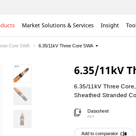
oducts
Market Solutions & Services
Insight
Too
hree Core SWA
6.35/11kV T
6.35/11kV Three Core,
Sheathed Stranded Con
Datasheet
PDF
Add to comparator