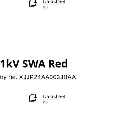
Datasheet
PDF
11kV SWA Red
try ref. XJJP24AA003JBAA
Datasheet
PDF