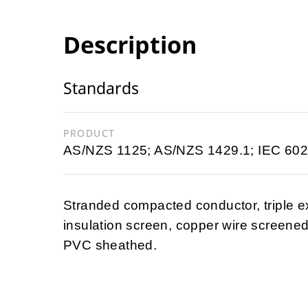
Description
Standards
PRODUCT
AS/NZS 1125; AS/NZS 1429.1; IEC 602
Stranded compacted conductor, triple e
insulation screen, copper wire screened
PVC sheathed.