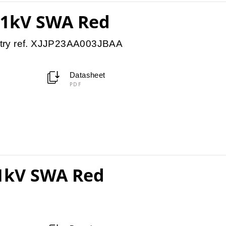
11kV SWA Red
try ref. XJJP23AA003JBAA
Datasheet
PDF
11kV SWA Red