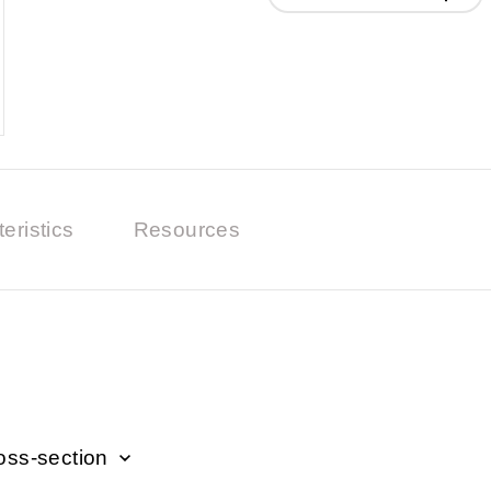
eristics
Resources
oss-section