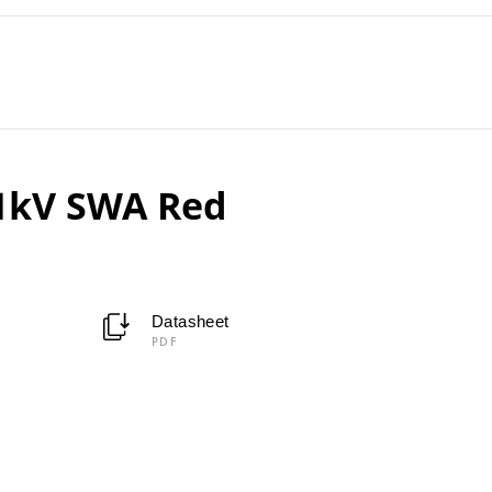
11kV SWA Red
Datasheet
PDF