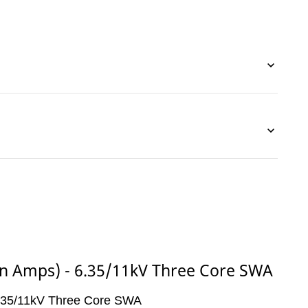
(in Amps) - 6.35/11kV Three Core SWA
 6.35/11kV Three Core SWA