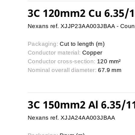
3C 120mm2 Cu 6.35/
Nexans ref. XJJP23AA003JBAA - Coun
Packaging:
Cut to length (m)
Conductor material:
Copper
Conductor cross-section:
120 mm²
Nominal overall diameter:
67.9 mm
3C 150mm2 Al 6.35/
Nexans ref. XJJA24AA003JBAA