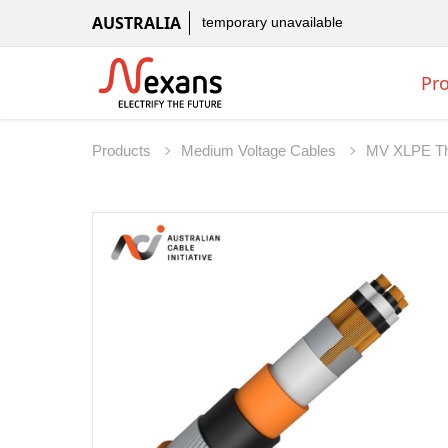
AUSTRALIA
temporary unavailable
Pr
Products
Medium Voltage Cables
MV XLPE T