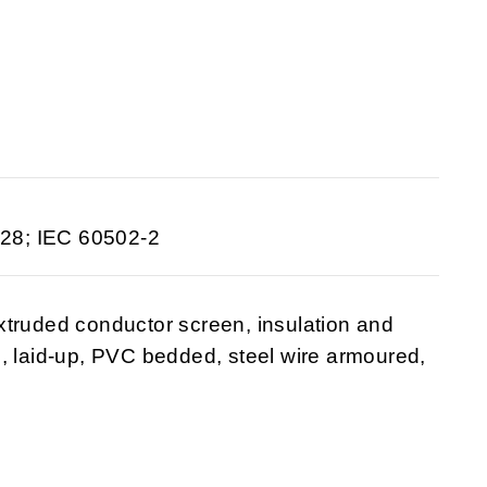
28; IEC 60502-2
xtruded conductor screen, insulation and
, laid-up, PVC bedded, steel wire armoured,