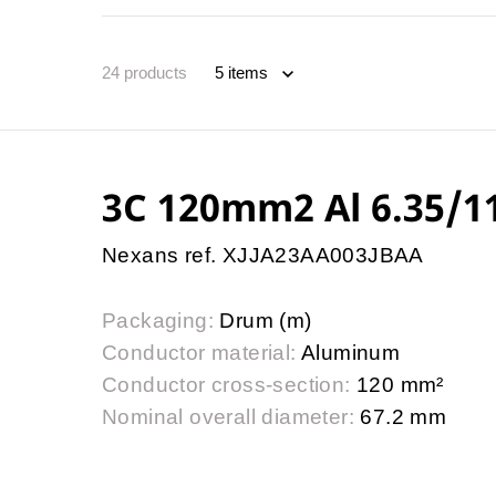
24
products
3C 120mm2 Al 6.35/
Nexans ref. XJJA23AA003JBAA
Packaging:
Drum (m)
Conductor material:
Aluminum
Conductor cross-section:
120 mm²
Nominal overall diameter:
67.2 mm