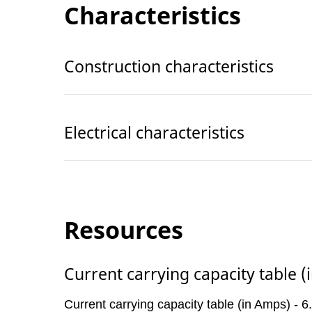
Characteristics
Construction characteristics
Electrical characteristics
Resources
Current carrying capacity table 
Current carrying capacity table (in Amps) -