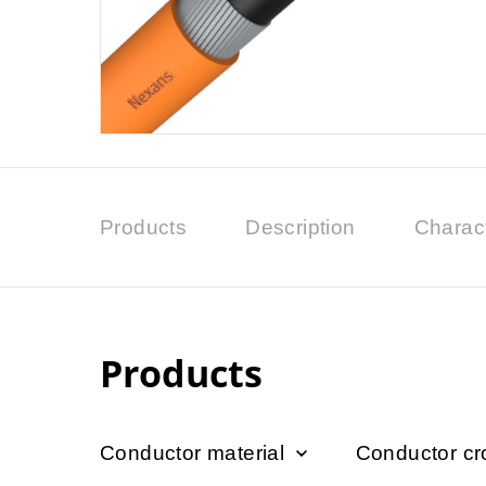
Products
Description
Charact
Products
Conductor material
Conductor cr