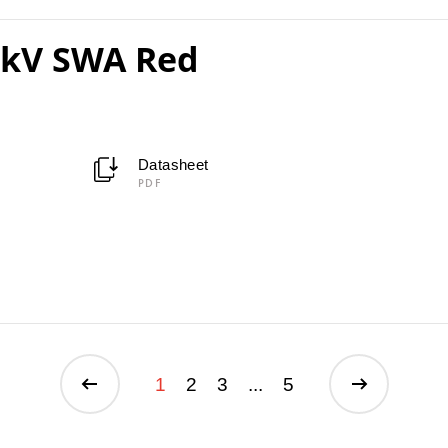
1kV SWA Red
Datasheet
PDF
1
2
3
...
5