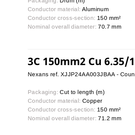
Packaging:
Drum (m)
Conductor material:
Aluminum
Conductor cross-section:
150 mm²
Nominal overall diameter:
70.7 mm
3C 150mm2 Cu 6.35/
Nexans ref. XJJP24AA003JBAA - Coun
Packaging:
Cut to length (m)
Conductor material:
Copper
Conductor cross-section:
150 mm²
Nominal overall diameter:
71.2 mm