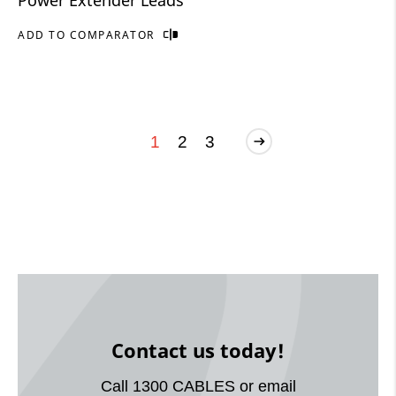
ADD TO COMPARATOR
1
2
3
Contact us today!
Call 1300 CABLES or email