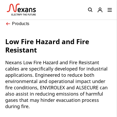
Close
Products
Low Fire Hazard and Fire
Resistant
Nexans Low Fire Hazard and Fire Resistant
cables are specifically developed for industrial
applications. Engineered to reduce both
environmental and operational impact under
fire conditions, ENVIROLEX and ALSECURE can
also assist in reducing emissions of harmful
gases that may hinder evacuation process
during fire.