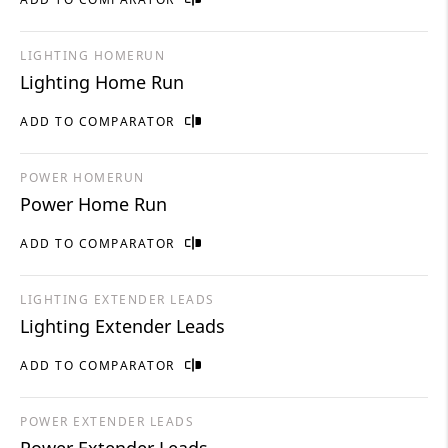
LIGHTING HOMERUN
Lighting Home Run
ADD TO COMPARATOR
POWER HOMERUN
Power Home Run
ADD TO COMPARATOR
LIGHTING EXTENDER LEADS
Lighting Extender Leads
ADD TO COMPARATOR
POWER EXTENDER LEADS
Power Extender Leads