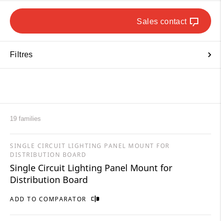
Sales contact
Filtres
19 families
SINGLE CIRCUIT LIGHTING PANEL MOUNT FOR
DISTRIBUTION BOARD
Single Circuit Lighting Panel Mount for
Distribution Board
ADD TO COMPARATOR