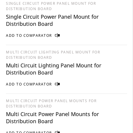
SINGLE CIRCUIT POWER PANEL MOUNT FOR
DISTRIBUTION BOARD
Single Circuit Power Panel Mount for
Distribution Board
ADD TO COMPARATOR
MULTI CIRCUIT LIGHTING PANEL MOUNT FOR
DISTRIBUTION BOARD
Multi Circuit Lighting Panel Mount for
Distribution Board
ADD TO COMPARATOR
MULTI CIRCUIT POWER PANEL MOUNTS FOR
DISTRIBUTION BOARD
Multi Circuit Power Panel Mounts for
Distribution Board
ADD TO COMPARATOR