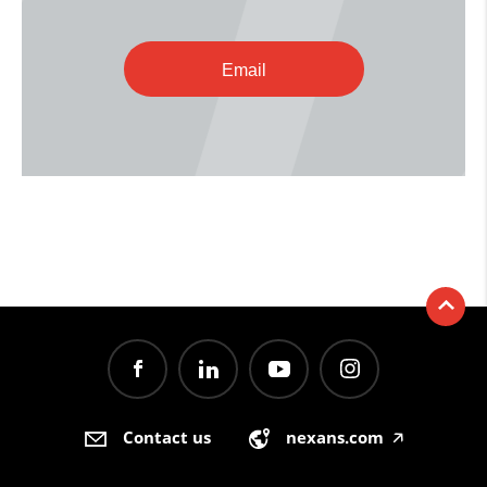
Email
Contact us
nexans.com
🡥