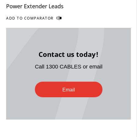
Power Extender Leads
ADD TO COMPARATOR
Contact us today!
Call 1300 CABLES or email
Email