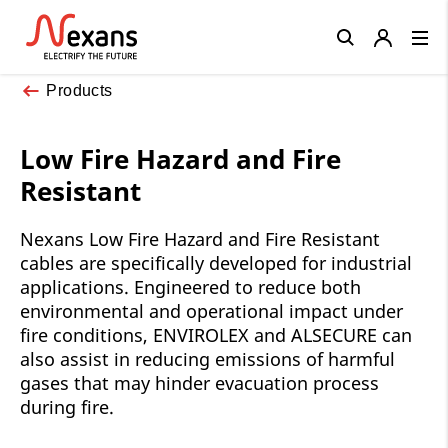
Close
Products
Low Fire Hazard and Fire
Resistant
Nexans Low Fire Hazard and Fire Resistant
cables are specifically developed for industrial
applications. Engineered to reduce both
environmental and operational impact under
fire conditions, ENVIROLEX and ALSECURE can
also assist in reducing emissions of harmful
gases that may hinder evacuation process
during fire.