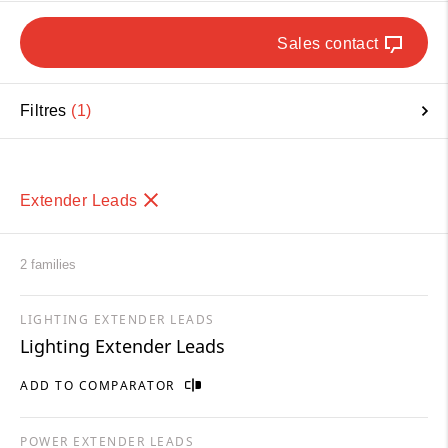
Sales contact
Filtres
1
Extender Leads
2 families
LIGHTING EXTENDER LEADS
Lighting Extender Leads
ADD TO COMPARATOR
POWER EXTENDER LEADS