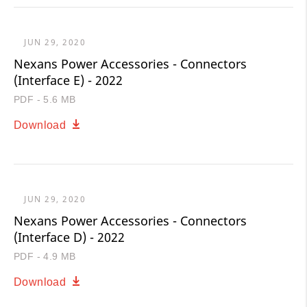
JUN 29, 2020
Nexans Power Accessories - Connectors
(Interface E) - 2022
PDF - 5.6 MB
Download
JUN 29, 2020
Nexans Power Accessories - Connectors
(Interface D) - 2022
PDF - 4.9 MB
Download