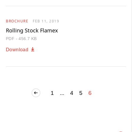
BROCHURE
FEB 11, 2019
Rolling Stock Flamex
PDF - 456.7 KB
Download
1
...
4
5
6