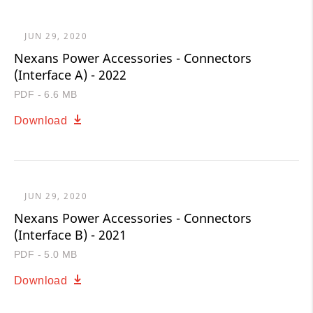
JUN 29, 2020
Nexans Power Accessories - Connectors
(Interface A) - 2022
PDF - 6.6 MB
Download
JUN 29, 2020
Nexans Power Accessories - Connectors
(Interface B) - 2021
PDF - 5.0 MB
Download