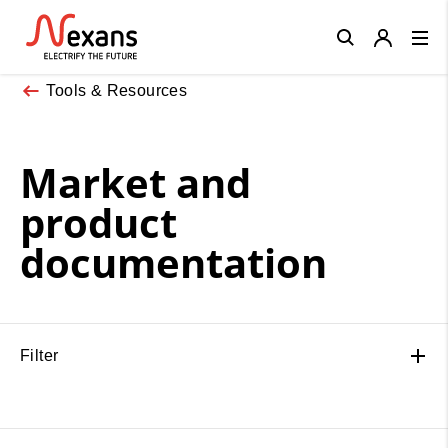
Close
Tools & Resources
Market and
product
documentation
Filter