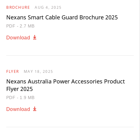
BROCHURE
AUG 4, 2025
Nexans Smart Cable Guard Brochure 2025
PDF - 2.7 MB
Download
FLYER
MAY 18, 2025
Nexans Australia Power Accessories Product
Flyer 2025
PDF - 1.9 MB
Download