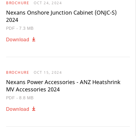
BROCHURE
OCT 24, 2024
Nexans Onshore Junction Cabinet (ONJC-S)
2024
PDF - 7.3 MB
Download
BROCHURE
OCT 15, 2024
Nexans Power Accessories - ANZ Heatshrink
MV Accessories 2024
PDF - 8.8 MB
Download