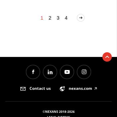
1
2
3
4
Contact us
nexans.com
🡥
©NEXANS 2018-2026