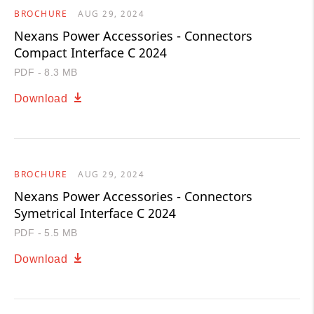
BROCHURE
AUG 29, 2024
Nexans Power Accessories - Connectors
Compact Interface C 2024
PDF - 8.3 MB
Download
BROCHURE
AUG 29, 2024
Nexans Power Accessories - Connectors
Symetrical Interface C 2024
PDF - 5.5 MB
Download