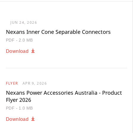
JUN 24, 2026
Nexans Inner Cone Separable Connectors
PDF - 2.0 MB
Download
FLYER
APR 9, 2026
Nexans Power Accessories Australia - Product
Flyer 2026
PDF - 1.0 MB
Download