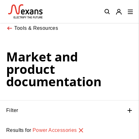
Close
Tools & Resources
Market and
product
documentation
Filter
Results for
Power Accessories