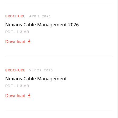
BROCHURE
APR 1, 2026
Nexans Cable Management 2026
PDF - 1.3 MB
Download
BROCHURE
SEP 22, 2025
Nexans Cable Management
PDF - 1.3 MB
Download