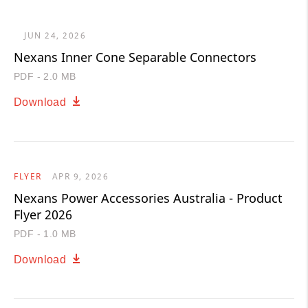
JUN 24, 2026
Nexans Inner Cone Separable Connectors
PDF - 2.0 MB
Download
FLYER
APR 9, 2026
Nexans Power Accessories Australia - Product
Flyer 2026
PDF - 1.0 MB
Download