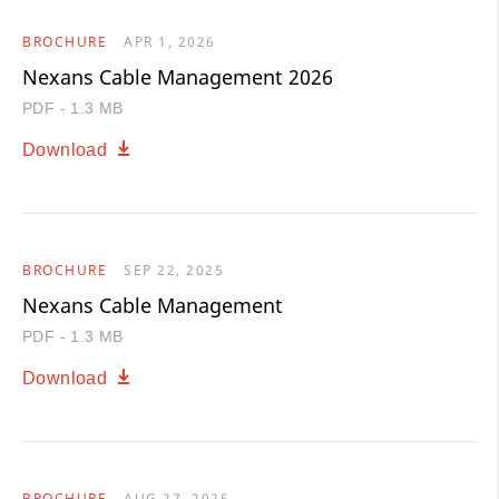
BROCHURE
APR 1, 2026
Nexans Cable Management 2026
PDF - 1.3 MB
Download
BROCHURE
SEP 22, 2025
Nexans Cable Management
PDF - 1.3 MB
Download
BROCHURE
AUG 27, 2025