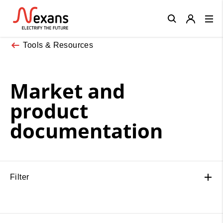
Close
Tools & Resources
Market and
product
documentation
Filter