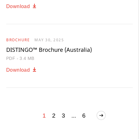
Download
BROCHURE
MAY 30, 2025
DISTINGO™ Brochure (Australia)
PDF - 3.4 MB
Download
1
2
3
...
6