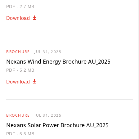
PDF - 2.7 MB
Download
BROCHURE
JUL 31, 2025
Nexans Wind Energy Brochure AU_2025
PDF - 5.2 MB
Download
BROCHURE
JUL 31, 2025
Nexans Solar Power Brochure AU_2025
PDF - 5.5 MB