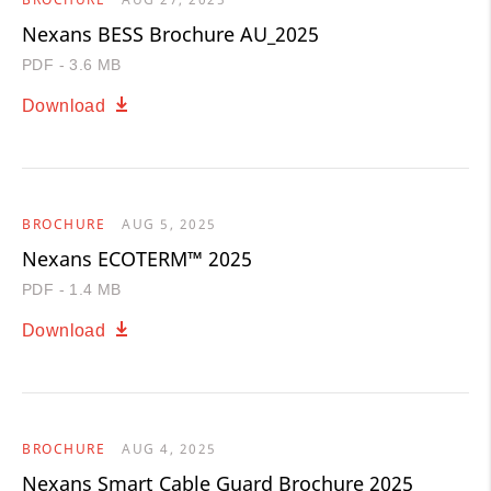
Nexans BESS Brochure AU_2025
PDF - 3.6 MB
Download
BROCHURE
AUG 5, 2025
Nexans ECOTERM™ 2025
PDF - 1.4 MB
Download
BROCHURE
AUG 4, 2025
Nexans Smart Cable Guard Brochure 2025