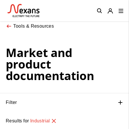
Close
Tools & Resources
Market and
product
documentation
Filter
Results for
Industrial