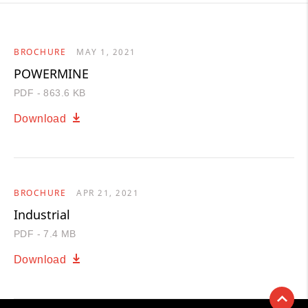
BROCHURE
MAY 1, 2021
POWERMINE
PDF - 863.6 KB
Download
BROCHURE
APR 21, 2021
Industrial
PDF - 7.4 MB
Download