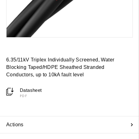
6.35/11kV Triplex Individually Screened, Water
Blocking Taped/HDPE Sheathed Stranded
Conductors, up to 10kA fault level
Datasheet
PDF
Actions