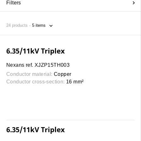
Filters
24
products
6.35/11kV Triplex
Nexans ref. XJZP15TH003
Conductor material:
Copper
Conductor cross-section:
16 mm²
6.35/11kV Triplex