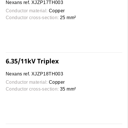
Nexans ref. XJZP17TH003
Conductor material:
Copper
Conductor cross-section:
25 mm²
6.35/11kV Triplex
Nexans ref. XJZP18TH003
Conductor material:
Copper
Conductor cross-section:
35 mm²