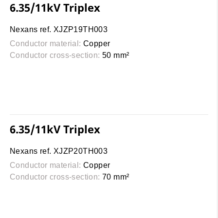
6.35/11kV Triplex
Nexans ref. XJZP19TH003
Conductor material:
Copper
Conductor cross-section:
50 mm²
6.35/11kV Triplex
Nexans ref. XJZP20TH003
Conductor material:
Copper
Conductor cross-section:
70 mm²