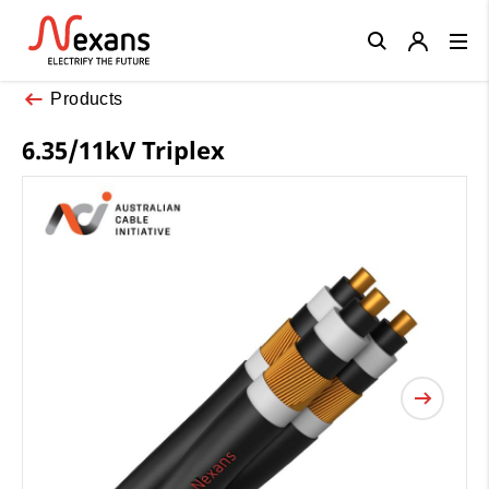
Close
Products
6.35/11kV Triplex