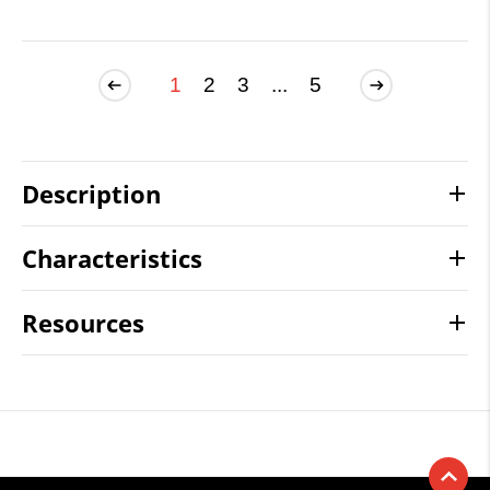
1
2
3
...
5
Description
Characteristics
Resources