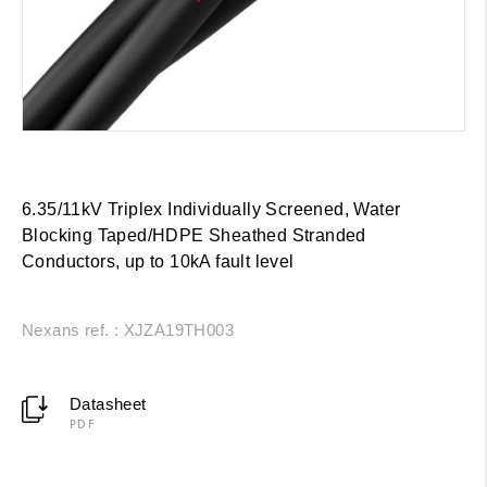
6.35/11kV Triplex Individually Screened, Water
Blocking Taped/HDPE Sheathed Stranded
Conductors, up to 10kA fault level
Nexans ref. : XJZA19TH003
Datasheet
PDF