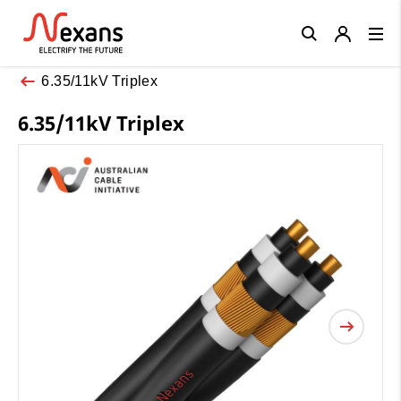
Close
6.35/11kV Triplex
6.35/11kV Triplex