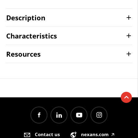
Description
Characteristics
Resources
Contact us
nexans.com
🡥