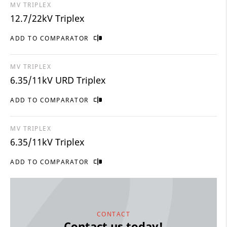
MV TRIPLEX
12.7/22kV Triplex
ADD TO COMPARATOR
MV TRIPLEX
6.35/11kV URD Triplex
ADD TO COMPARATOR
MV TRIPLEX
6.35/11kV Triplex
ADD TO COMPARATOR
CONTACT
Contact us today!