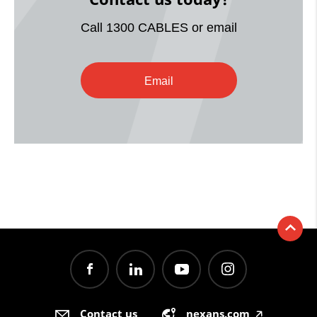
Call 1300 CABLES or email
Email
Contact us
nexans.com
🡥