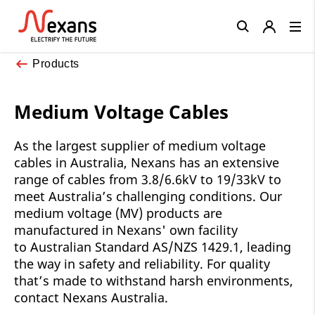
Close
Products
Medium Voltage Cables
As the largest supplier of medium voltage
cables in Australia, Nexans has an extensive
range of cables from 3.8/6.6kV to 19/33kV to
meet Australia’s challenging conditions. Our
medium voltage (MV) products are
manufactured in Nexans' own facility
to Australian Standard AS/NZS 1429.1, leading
the way in safety and reliability. For quality
that’s made to withstand harsh environments,
contact Nexans Australia.