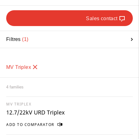
Sales contact
Filtres
1
MV Triplex
4 families
MV TRIPLEX
12.7/22kV URD Triplex
ADD TO COMPARATOR