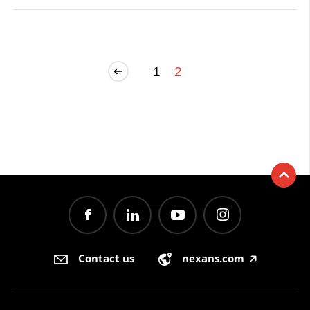
1
2
Contact us
nexans.com
🡥