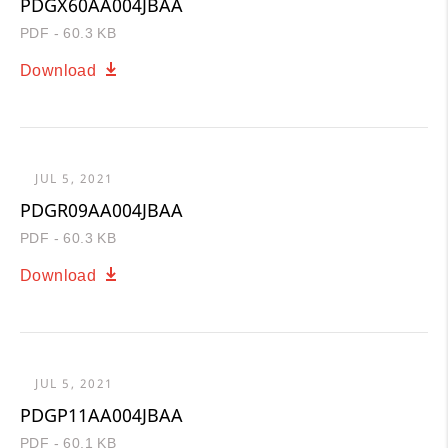
PDGX60AA004JBAA
PDF - 60.3 KB
Download
JUL 5, 2021
PDGR09AA004JBAA
PDF - 60.3 KB
Download
JUL 5, 2021
PDGP11AA004JBAA
PDF - 60.1 KB