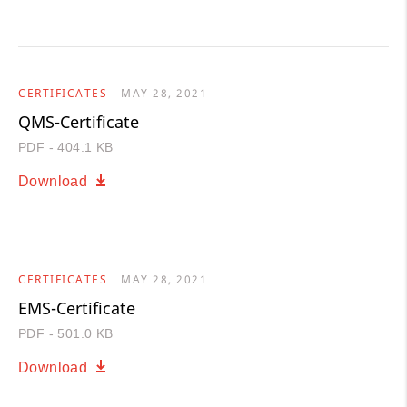
CERTIFICATES
MAY 28, 2021
QMS-Certificate
PDF - 404.1 KB
Download
CERTIFICATES
MAY 28, 2021
EMS-Certificate
PDF - 501.0 KB
Download