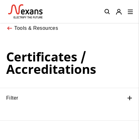
Close
Tools & Resources
Certificates /
Accreditations
Filter