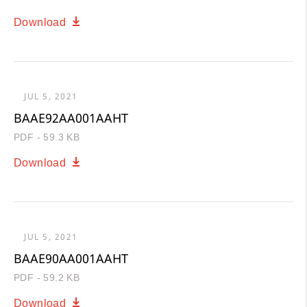
Download
JUL 5, 2021
BAAE92AA001AAHT
PDF - 59.3 KB
Download
JUL 5, 2021
BAAE90AA001AAHT
PDF - 59.2 KB
Download