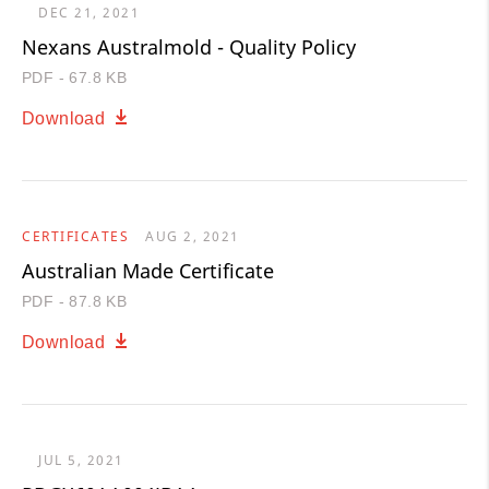
DEC 21, 2021
Nexans Australmold - Quality Policy
PDF - 67.8 KB
Download
CERTIFICATES
AUG 2, 2021
Australian Made Certificate
PDF - 87.8 KB
Download
JUL 5, 2021