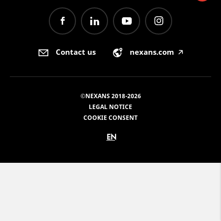
Contact us
nexans.com
🡥
©NEXANS 2018-2026
LEGAL NOTICE
COOKIE CONSENT
EN