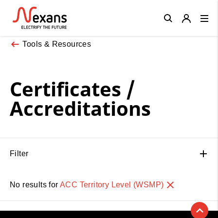
Close
Tools & Resources
Certificates /
Accreditations
Filter
No results for
ACC Territory Level (WSMP)