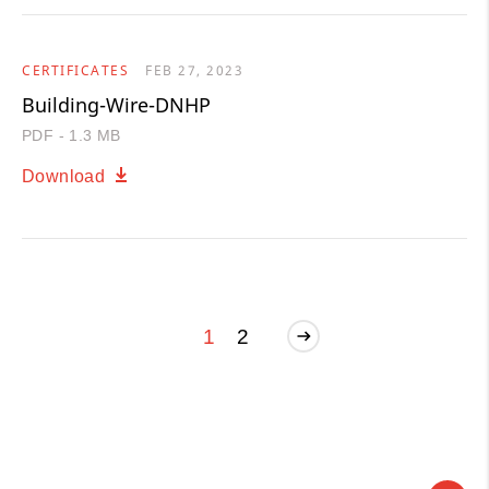
CERTIFICATES
FEB 27, 2023
Building-Wire-DNHP
PDF - 1.3 MB
Download
1
2