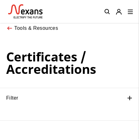
Close
Tools & Resources
Certificates /
Accreditations
Filter