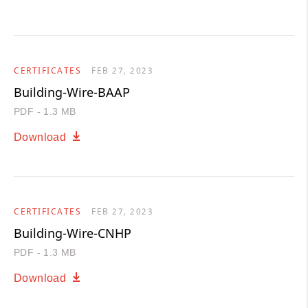
CERTIFICATES
FEB 27, 2023
Building-Wire-BAAP
PDF - 1.3 MB
Download
CERTIFICATES
FEB 27, 2023
Building-Wire-CNHP
PDF - 1.3 MB
Download