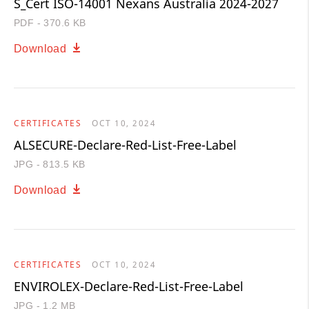
S_Cert ISO-14001 Nexans Australia 2024-2027
PDF - 370.6 KB
Download
CERTIFICATES
OCT 10, 2024
ALSECURE-Declare-Red-List-Free-Label
JPG - 813.5 KB
Download
CERTIFICATES
OCT 10, 2024
ENVIROLEX-Declare-Red-List-Free-Label
JPG - 1.2 MB