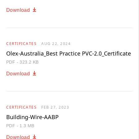
Download
CERTIFICATES
AUG 22, 2024
Olex-Australia_Best Practice PVC-2.0_Certificate
PDF - 323.2 KB
Download
CERTIFICATES
FEB 27, 2023
Building-Wire-AABP
PDF - 1.3 MB
Download