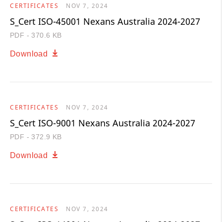
CERTIFICATES
NOV 7, 2024
S_Cert ISO-45001 Nexans Australia 2024-2027
PDF - 370.6 KB
Download
CERTIFICATES
NOV 7, 2024
S_Cert ISO-9001 Nexans Australia 2024-2027
PDF - 372.9 KB
Download
CERTIFICATES
NOV 7, 2024