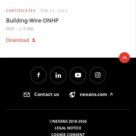
CERTIFICATES
FEB 27, 2023
Building-Wire-DNHP
PDF - 1.3 MB
Download
Contact us
nexans.com
🡥
©NEXANS 2018-2026
LEGAL NOTICE
COOKIE CONSENT