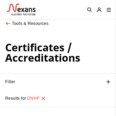
Close
Tools & Resources
Certificates /
Accreditations
Filter
Results for
DNHP