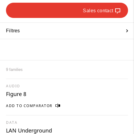
Sales contact
Filtres
9 families
AUDIO
Figure 8
ADD TO COMPARATOR
DATA
LAN Underground