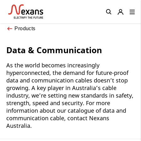
Close
Products
Data & Communication
As the world becomes increasingly
hyperconnected, the demand for future-proof
data and communication cables doesn’t stop
growing. A key player in Australia’s cable
industry, we’re setting new standards in safety,
strength, speed and security. For more
information about our catalogue of data and
communication cable, contact Nexans
Australia.