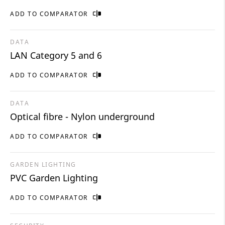
ADD TO COMPARATOR
DATA
LAN Category 5 and 6
ADD TO COMPARATOR
DATA
Optical fibre - Nylon underground
ADD TO COMPARATOR
GARDEN LIGHTING
PVC Garden Lighting
ADD TO COMPARATOR