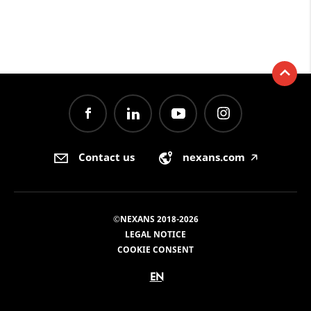
Contact us
nexans.com
🡥
©NEXANS 2018-2026
LEGAL NOTICE
COOKIE CONSENT
EN