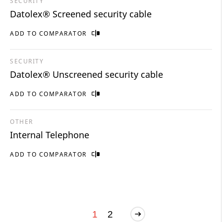
SECURITY
Datolex® Screened security cable
ADD TO COMPARATOR
SECURITY
Datolex® Unscreened security cable
ADD TO COMPARATOR
OTHER
Internal Telephone
ADD TO COMPARATOR
1
2