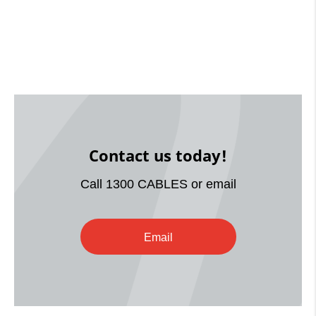
Contact us today!
Call 1300 CABLES or email
Email