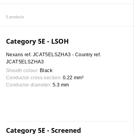
5
products
Category 5E - LSOH
Nexans ref. JCAT5ELSZHA3 - Country ref.
JCAT5ELSZHA3
Sheath colour:
Black
Conductor cross-section:
0.22 mm²
Conductor diameter:
5.3 mm
Category 5E - Screened