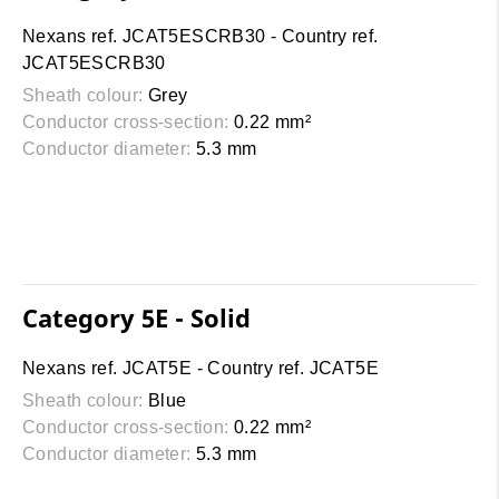
Nexans ref. JCAT5ESCRB30 - Country ref.
JCAT5ESCRB30
Sheath colour:
Grey
Conductor cross-section:
0.22 mm²
Conductor diameter:
5.3 mm
Category 5E - Solid
Nexans ref. JCAT5E - Country ref. JCAT5E
Sheath colour:
Blue
Conductor cross-section:
0.22 mm²
Conductor diameter:
5.3 mm