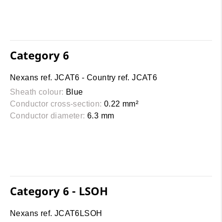
Category 6
Nexans ref. JCAT6 - Country ref. JCAT6
Sheath colour:
Blue
Conductor cross-section:
0.22 mm²
Conductor diameter:
6.3 mm
Category 6 - LSOH
Nexans ref. JCAT6LSOH