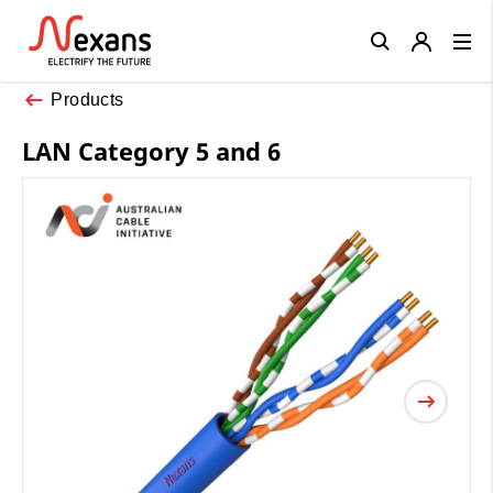
Close
Products
LAN Category 5 and 6