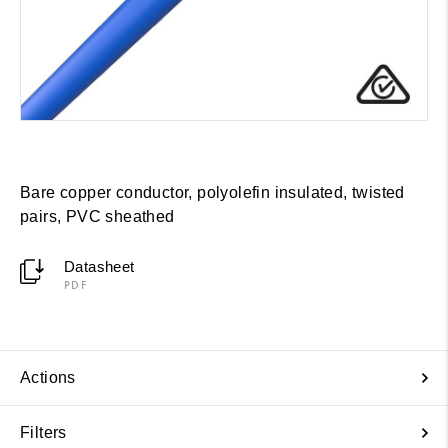
Bare copper conductor, polyolefin insulated, twisted
pairs, PVC sheathed
Datasheet
PDF
Actions
Filters