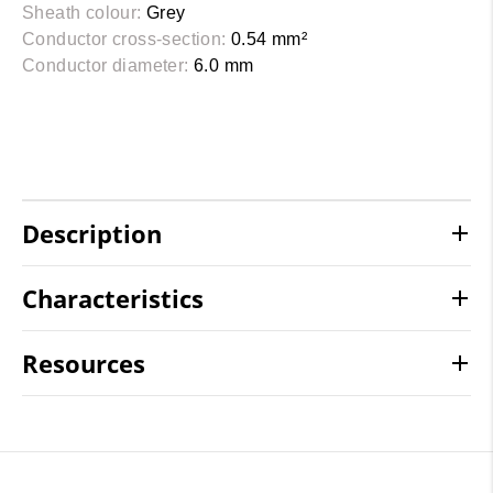
Sheath colour:
Grey
Conductor cross-section:
0.54 mm²
Conductor diameter:
6.0 mm
Description
Characteristics
Resources