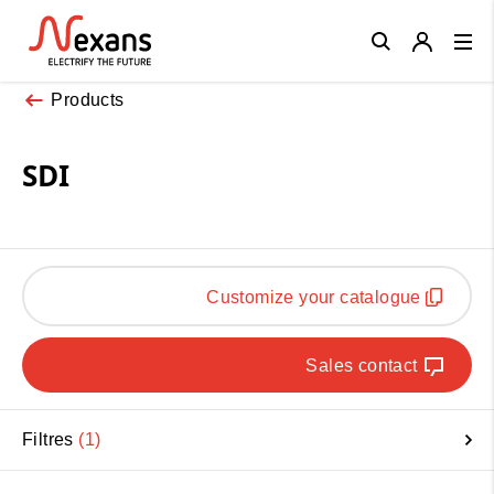
Close
Products
SDI
Customize your catalogue
Sales contact
Filtres
1