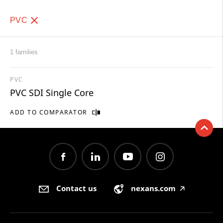
PVC
1 families
PVC
PVC SDI Single Core
ADD TO COMPARATOR
Contact us
nexans.com
🡥