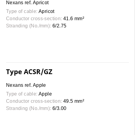
Nexans ref. Apricot
Type of cable:
Apricot
Conductor cross-section:
41.6 mm²
Stranding (No./mm):
6/2.75
Type ACSR/GZ
Nexans ref. Apple
Type of cable:
Apple
Conductor cross-section:
49.5 mm²
Stranding (No./mm):
6/3.00