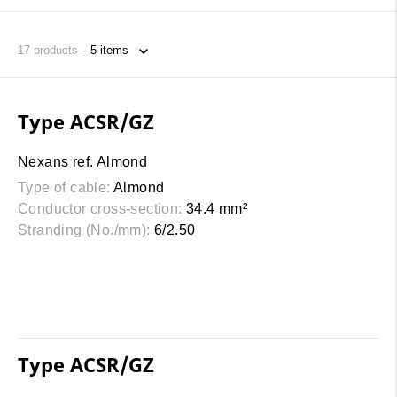
17
products
Type ACSR/GZ
Nexans ref. Almond
Type of cable:
Almond
Conductor cross-section:
34.4 mm²
Stranding (No./mm):
6/2.50
Type ACSR/GZ