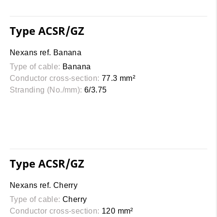
Type ACSR/GZ
Nexans ref. Banana
Type of cable:
Banana
Conductor cross-section:
77.3 mm²
Stranding (No./mm):
6/3.75
Type ACSR/GZ
Nexans ref. Cherry
Type of cable:
Cherry
Conductor cross-section:
120 mm²