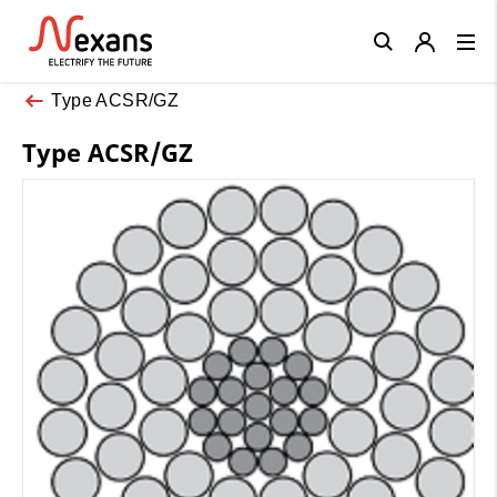
Close
Type ACSR/GZ
Type ACSR/GZ