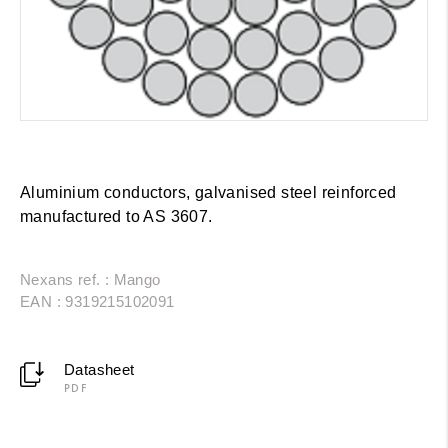
Aluminium conductors, galvanised steel reinforced
manufactured to AS 3607.
Nexans ref. : Mango
EAN : 9319215102091
Datasheet
PDF