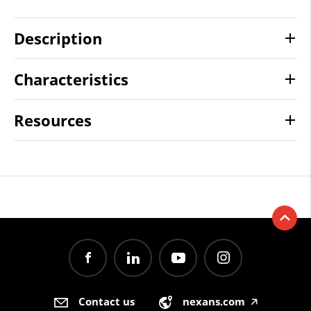
Description
Characteristics
Resources
Contact us
nexans.com
🡥