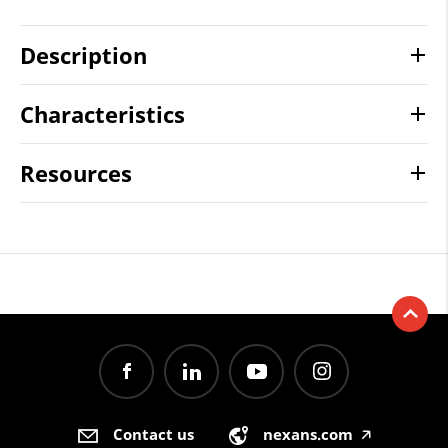
Description
Characteristics
Resources
Contact us
nexans.com
🡥