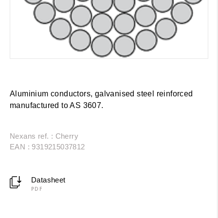
Aluminium conductors, galvanised steel reinforced
manufactured to AS 3607.
Nexans ref. : Cherry
EAN : 9319215037812
Datasheet
PDF