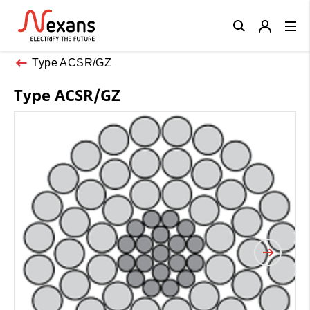
Close
Type ACSR/GZ
Type ACSR/GZ