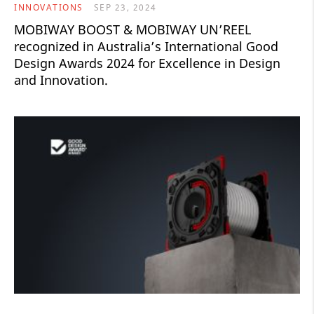
INNOVATIONS
SEP 23, 2024
MOBIWAY BOOST & MOBIWAY UN’REEL ​
recognized in Australia’s International Good
Design Awards 2024 for Excellence in Design
and Innovation.