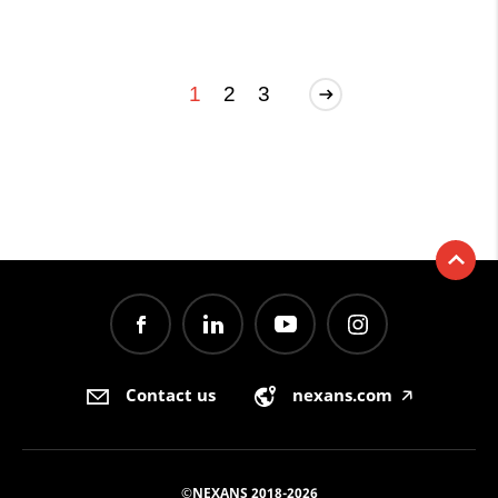
1
2
3
Contact us
nexans.com
🡥
©NEXANS 2018-2026