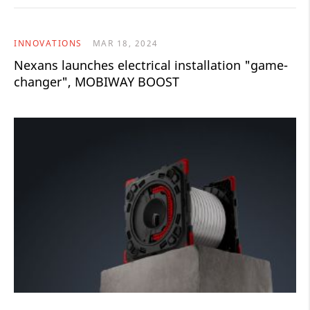
INNOVATIONS
MAR 18, 2024
Nexans launches electrical installation "game-
changer", MOBIWAY BOOST