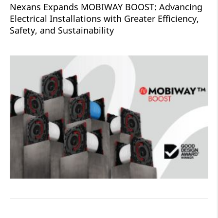
Nexans Expands MOBIWAY BOOST: Advancing
Electrical Installations with Greater Efficiency,
Safety, and Sustainability