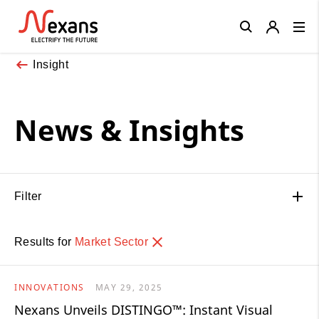
Close
Insight
News & Insights
Filter
Results for
Market Sector
INNOVATIONS
MAY 29, 2025
Nexans Unveils DISTINGO™: Instant Visual