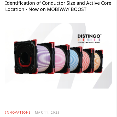
Identification of Conductor Size and Active Core
Location - Now on MOBIWAY BOOST
INNOVATIONS
MAR 11, 2025