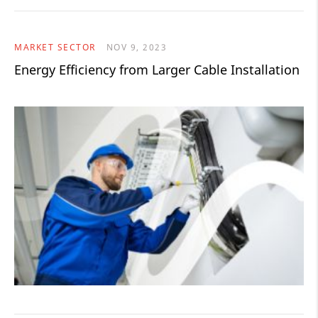
MARKET SECTOR
NOV 9, 2023
Energy Efficiency from Larger Cable Installation