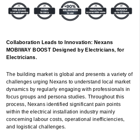
Collaboration Leads to Innovation: Nexans
MOBIWAY BOOST Designed by Electricians, for
Electricians.
The building market is global and presents a variety of
challenges urging Nexans to understand local market
dynamics by regularly engaging with professionals in
focus groups and persona studies. Throughout this
process, Nexans identified significant pain points
within the electrical installation industry mainly
concerning labour costs, operational inefficiencies,
and logistical challenges.