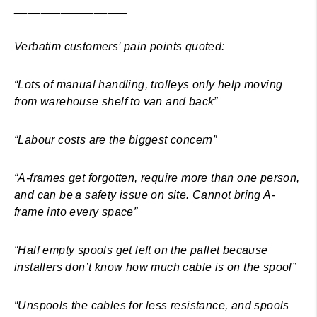
_________________
Verbatim customers’ pain points quoted:
“Lots of manual handling, trolleys only help moving
from warehouse shelf to van and back”
“Labour costs are the biggest concern”
“A-frames get forgotten, require more than one person,
and can be a safety issue on site. Cannot bring A-
frame into every space”
“Half empty spools get left on the pallet because
installers don’t know how much cable is on the spool”
“Unspools the cables for less resistance, and spools