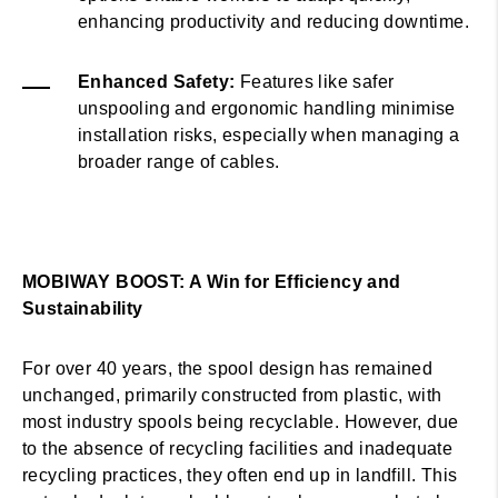
enhancing productivity and reducing downtime.
Enhanced Safety:
Features like safer
unspooling and ergonomic handling minimise
installation risks, especially when managing a
broader range of cables.
MOBIWAY BOOST: A Win for Efficiency and
Sustainability
For over 40 years, the spool design has remained
unchanged, primarily constructed from plastic, with
most industry spools being recyclable. However, due
to the absence of recycling facilities and inadequate
recycling practices, they often end up in landfill. This