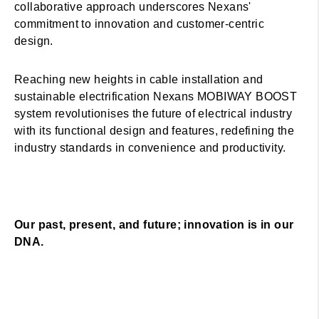
collaborative approach underscores Nexans'
commitment to innovation and customer-centric
design.
Reaching new heights in cable installation and
sustainable electrification Nexans MOBIWAY BOOST
system revolutionises the future of electrical industry
with its functional design and features, redefining the
industry standards in convenience and productivity.
Our past, present, and future; innovation is in our
DNA.