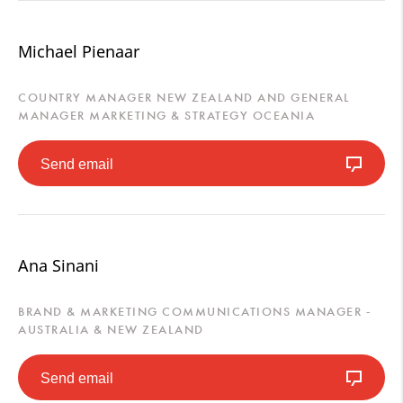
Michael Pienaar
COUNTRY MANAGER NEW ZEALAND AND GENERAL
MANAGER MARKETING & STRATEGY OCEANIA
Send email
Ana Sinani
BRAND & MARKETING COMMUNICATIONS MANAGER -
AUSTRALIA & NEW ZEALAND
Send email