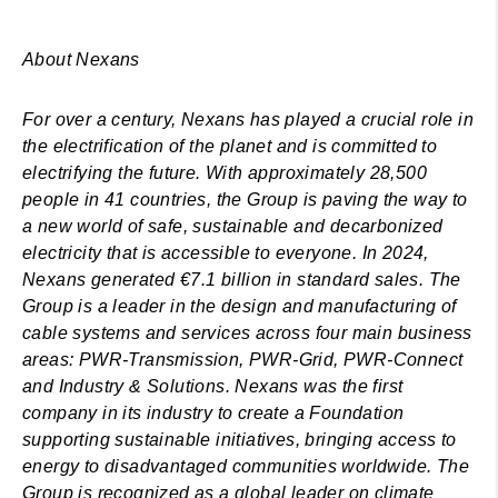
About Nexans
For over a century, Nexans has played a crucial role in
the electrification of the planet and is committed to
electrifying the future. With approximately 28,500
people in 41 countries, the Group is paving the way to
a new world of safe, sustainable and decarbonized
electricity that is accessible to everyone. In 2024,
Nexans generated €7.1 billion in standard sales. The
Group is a leader in the design and manufacturing of
cable systems and services across four main business
areas: PWR-Transmission, PWR-Grid, PWR-Connect
and Industry & Solutions. Nexans was the first
company in its industry to create a Foundation
supporting sustainable initiatives, bringing access to
energy to disadvantaged communities worldwide. The
Group is recognized as a global leader on climate