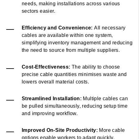
needs, making installations across various
sectors easier.
Efficiency and Convenience:
All necessary
cables are available within one system,
simplifying inventory management and reducing
the need to source from multiple suppliers.
Cost-Effectiveness:
The ability to choose
precise cable quantities minimises waste and
lowers overall material costs.
Streamlined Installation:
Multiple cables can
be pulled simultaneously, reducing setup time
and improving workflow.
Improved On-Site Productivity:
More cable
options enable workers to adapt quickly,