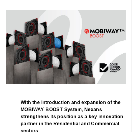
With the introduction and expansion of the
MOBIWAY BOOST System, Nexans
strengthens its position as a key innovation
partner in the Residential and Commercial
sectors.