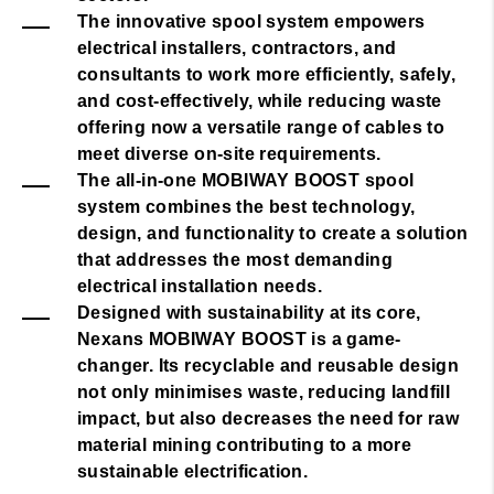
The innovative spool system empowers
electrical installers, contractors, and
consultants to work more efficiently, safely,
and cost-effectively, while reducing waste
offering now a versatile range of cables to
meet diverse on-site requirements.
The all-in-one MOBIWAY BOOST spool
system combines the best technology,
design, and functionality to create a solution
that addresses the most demanding
electrical installation needs.
Designed with sustainability at its core,
Nexans MOBIWAY BOOST is a game-
changer. Its recyclable and reusable design
not only minimises waste, reducing landfill
impact, but also decreases the need for raw
material mining contributing to a more
sustainable electrification.