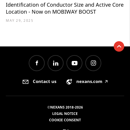
Identification of Conductor Size and Active Core
Location - Now on MOBIWAY BOOST
MAY 29, 2025
Contact us
nexans.com
🡥
©NEXANS 2018-2026
LEGAL NOTICE
COOKIE CONSENT