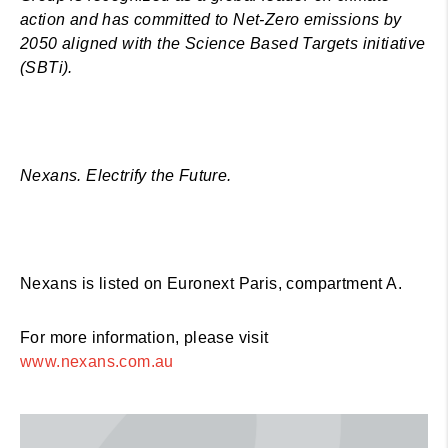
action and has committed to Net-Zero emissions by
2050 aligned with the Science Based Targets initiative
(SBTi).
Nexans. Electrify the Future.
Nexans is listed on Euronext Paris, compartment A.
For more information, please visit
www.nexans.com.au