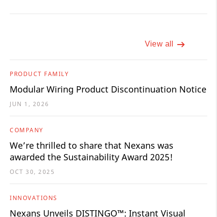
View all
PRODUCT FAMILY
Modular Wiring Product Discontinuation Notice
JUN 1, 2026
COMPANY
We’re thrilled to share that Nexans was
awarded the Sustainability Award 2025!
OCT 30, 2025
INNOVATIONS
Nexans Unveils DISTINGO™: Instant Visual