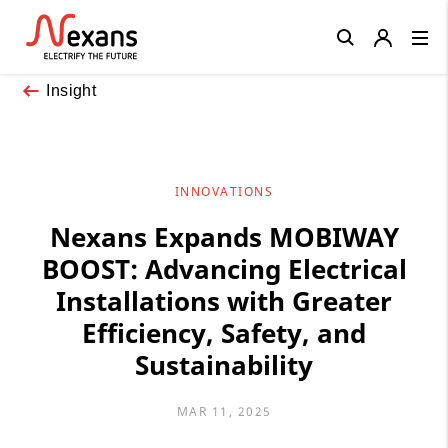
Close
Insight
INNOVATIONS
Nexans Expands MOBIWAY
BOOST: Advancing Electrical
Installations with Greater
Efficiency, Safety, and
Sustainability
MAR 11, 2025