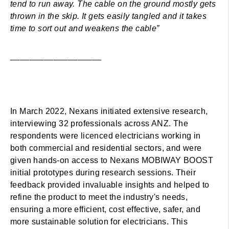
tend to run away. The cable on the ground mostly gets
thrown in the skip. It gets easily tangled and it takes
time to sort out and weakens the cable”
___________________
In March 2022, Nexans initiated extensive research,
interviewing 32 professionals across ANZ. The
respondents were licenced electricians working in
both commercial and residential sectors, and were
given hands-on access to Nexans MOBIWAY BOOST
initial prototypes during research sessions. Their
feedback provided invaluable insights and helped to
refine the product to meet the industry's needs,
ensuring a more efficient, cost effective, safer, and
more sustainable solution for electricians. This