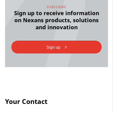
SUBSCRIBE
Sign up to receive information
on Nexans products, solutions
and innovation
Sign up
🡥
Your Contact