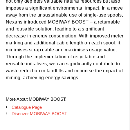
not only depletes valuable natural resources but also
imposes a significant environmental impact. In a move
away from the unsustainable use of single-use spools,
Nexans introduced MOBIWAY BOOST – a returnable
and reusable solution, leading to a significant
decrease in energy consumption. With improved meter
marking and additional cable length on each spool, it
minimises scrap cable and maximises usage value.
Through the implementation of recyclable and
reusable initiatives, we can significantly contribute to
waste reduction in landfills and minimise the impact of
mining, achieving energy savings.
More About MOBIWAY BOOST:
Catalogue Page
Discover MOBIWAY BOOST