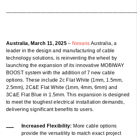
_____________________________________________
Australia, March 11, 2025
–
Nexans
Australia, a
leader in the design and manufacturing of cable
technology solutions, is reinventing the wheel by
launching the expansion of its innovative MOBIWAY
BOOST system with the addition of 7 new cable
options. These include 2c Flat White (1mm, 1.5mm,
2.5mm), 2C&E Flat White (1mm, 4mm, 6mm) and
3C&E Flat Blue in 1.5mm. This expansion is designed
to meet the toughest electrical installation demands,
delivering significant benefits to users.
Increased Flexibility:
More cable options
provide the versatility to match exact project