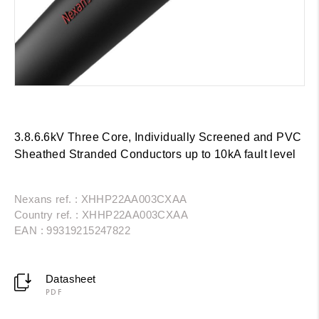
3.8.6.6kV Three Core, Individually Screened and PVC
Sheathed Stranded Conductors up to 10kA fault level
Nexans ref. : XHHP22AA003CXAA
Country ref. : XHHP22AA003CXAA
EAN : 99319215247822
Datasheet
PDF