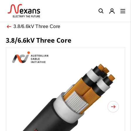
Close
3.8/6.6kV Three Core
3.8/6.6kV Three Core