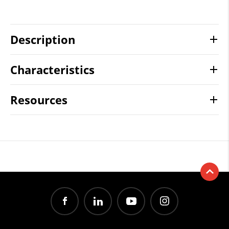
Description
Characteristics
Resources