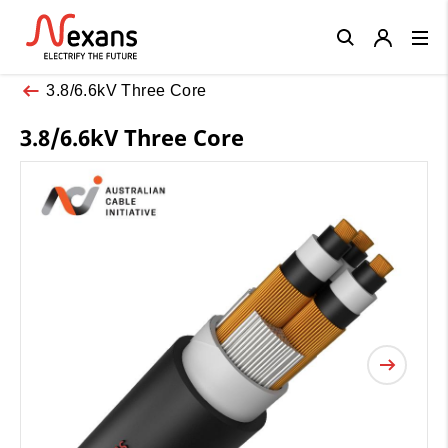
Close
3.8/6.6kV Three Core
3.8/6.6kV Three Core