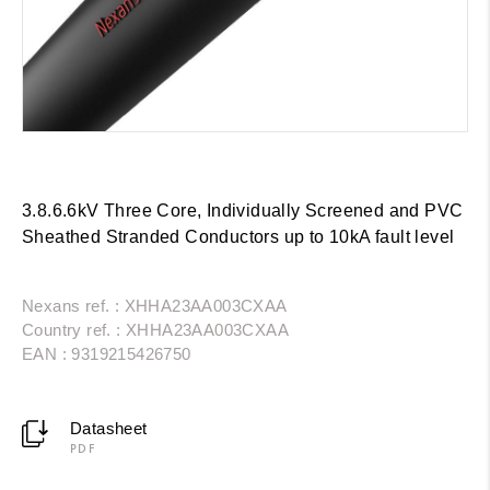
3.8.6.6kV Three Core, Individually Screened and PVC
Sheathed Stranded Conductors up to 10kA fault level
Nexans ref. : XHHA23AA003CXAA
Country ref. : XHHA23AA003CXAA
EAN : 9319215426750
Datasheet
PDF