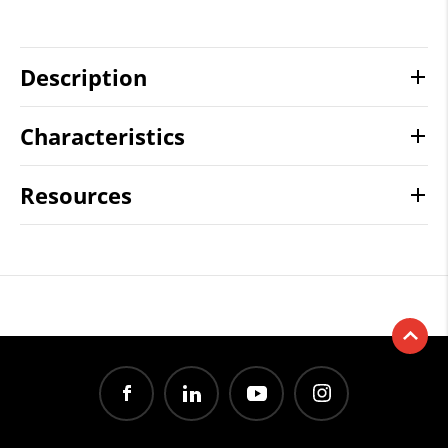
Description
Characteristics
Resources